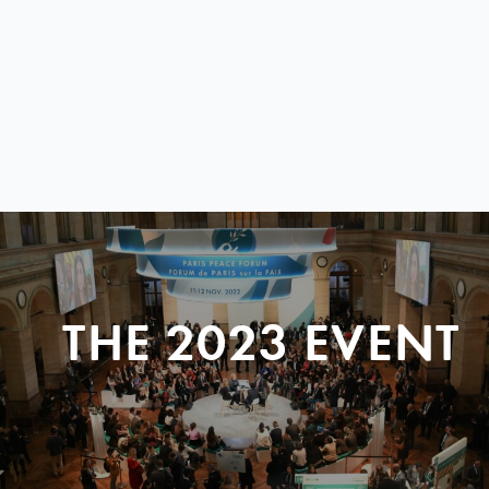
THE 2023 EVENT