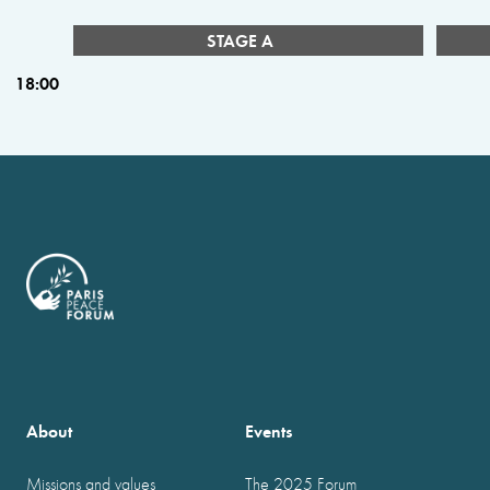
STAGE A
18:00
About
Events
Missions and values
The 2025 Forum