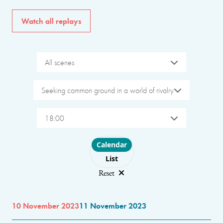
Watch all replays
All scenes
Seeking common ground in a world of rivalry
18:00
Choose layout
Calendar
List
Reset
10 November 2023
11 November 2023