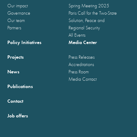
Our impact
Spring Meeting 2025
Governance
Paris Call for the Two-State
Our team
Solution, Peace and
Partners
Regional Security
All Events
Policy Initiatives
Media Center
Projects
Press Releases
Accreditations
News
Press Room
Media Contact
Publications
Contact
Job offers