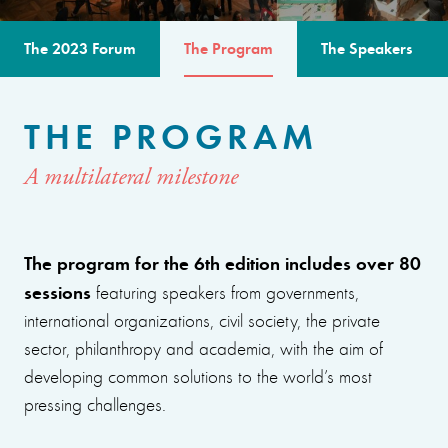
The 2023 Forum
The Program
The Speakers
THE PROGRAM
A multilateral milestone
The program for the 6th edition includes over 80
sessions
featuring speakers from governments,
international organizations, civil society, the private
sector, philanthropy and academia, with the aim of
developing common solutions to the world’s most
pressing challenges.