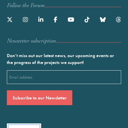
Follow the Forum
Newstetter subscription
Don’t miss out our latest news, our upcoming events or
the progress of the projects we support!
Email
(Required)