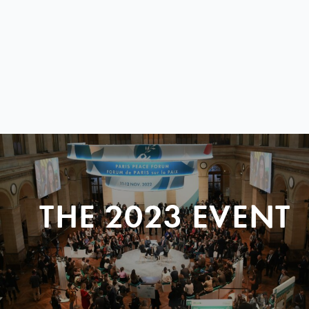
THE 2023 EVENT