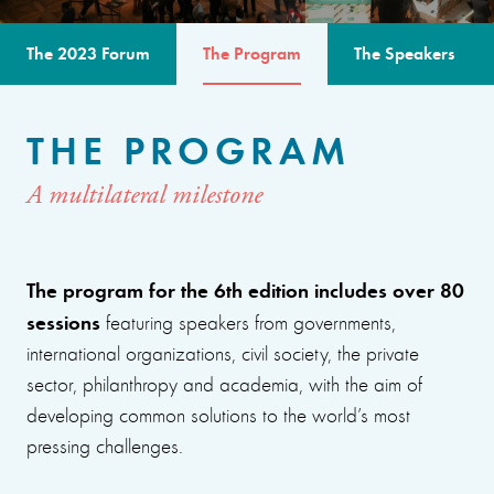
The 2023 Forum
The Program
The Speakers
THE PROGRAM
A multilateral milestone
The program for the 6th edition includes over 80
sessions
featuring speakers from governments,
international organizations, civil society, the private
sector, philanthropy and academia, with the aim of
developing common solutions to the world’s most
pressing challenges.