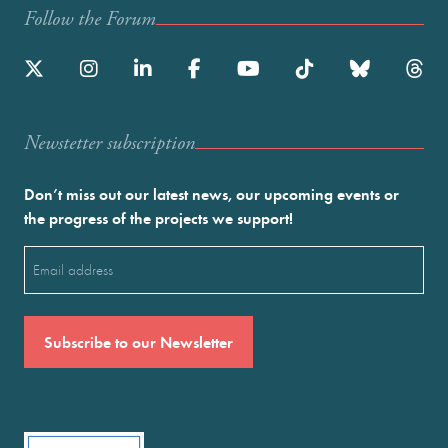
Follow the Forum
Newstetter subscription
Don’t miss out our latest news, our upcoming events or
the progress of the projects we support!
Email
(Required)