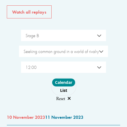
Watch all replays
Stage B
Seeking common ground in a world of rivalry
12:00
Choose layout
Calendar
List
Reset
10 November 2023
11 November 2023