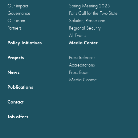
Our impact
Spring Meeting 2025
Governance
Paris Call for the Two-State
Our team
Solution, Peace and
Partners
Regional Security
All Events
Policy Initiatives
Media Center
Projects
Press Releases
Accreditations
News
Press Room
Media Contact
Publications
Contact
Job offers