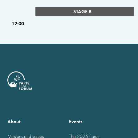
STAGE B
12:00
About
Events
Missions and values
The 2025 Forum