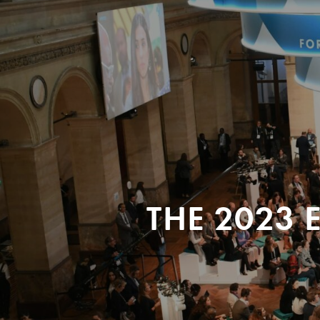
THE 2023 