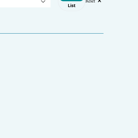
Reset
List