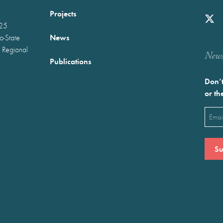
Projects
025
News
wo-State
 Regional
Newst
Publications
Don’t
or th
Emai
(Requ