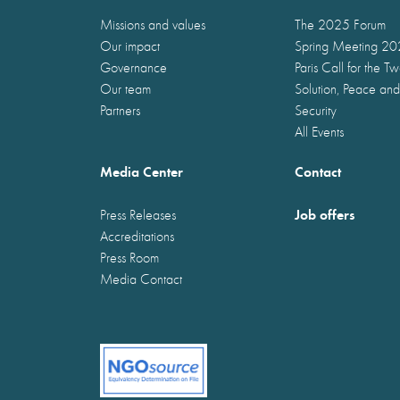
Missions and values
The 2025 Forum
Our impact
Spring Meeting 2
Governance
Paris Call for the T
Our team
Solution, Peace and
Partners
Security
All Events
Media Center
Contact
Job offers
Press Releases
Accreditations
Press Room
Media Contact