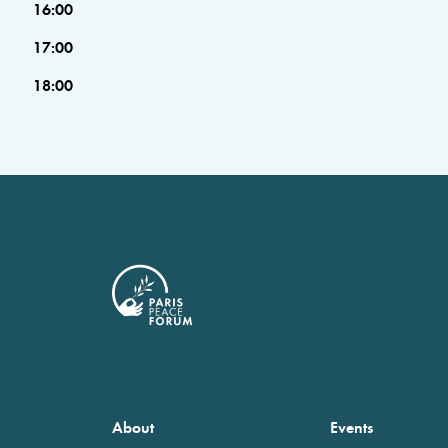
16:00
17:00
18:00
About
Events