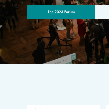
The 2023 Forum
THE PROGR
A multilateral milestone