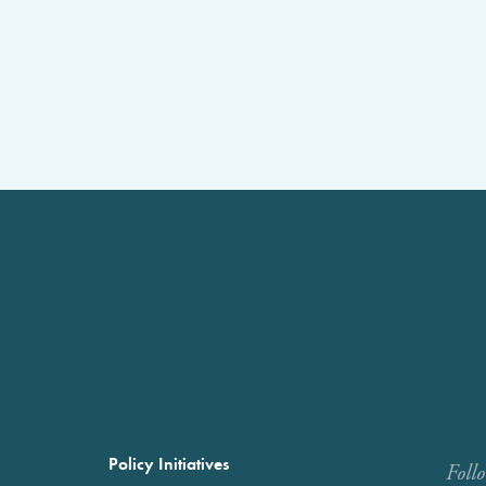
Policy Initiatives
Foll