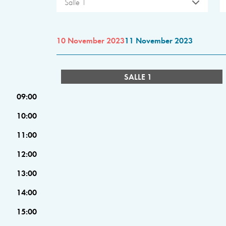
Salle 1
10 November 2023
11 November 2023
SALLE 1
09:00
10:00
11:00
12:00
13:00
14:00
15:00