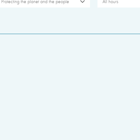
Protecting the planet and the people
All hours