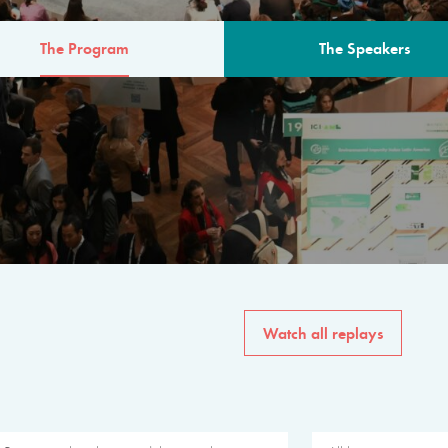
The Program
The Speakers
AM
The program for the 6th 
speakers from governments, in
private sector, philanthropy
common solutions to the worl
Watch all replays