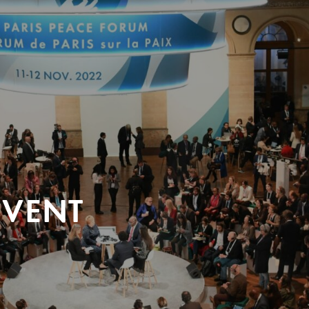
EVENT