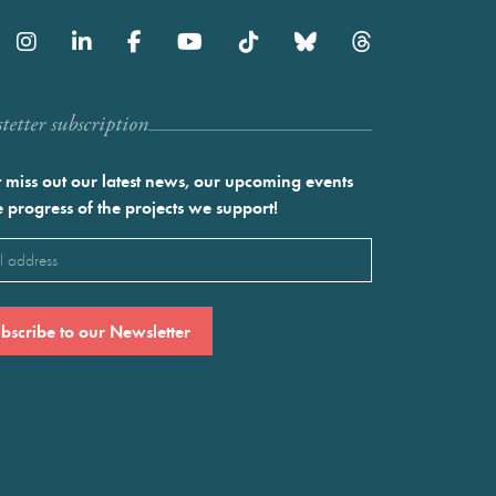
etter subscription
 miss out our latest news, our upcoming events
e progress of the projects we support!
l
ired)