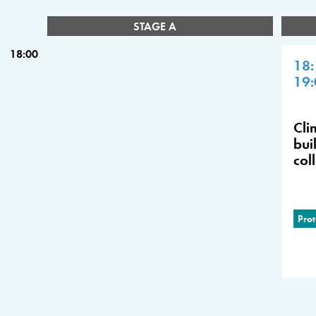
STAGE A
18:00
18:
19:
Cli
bui
col
Prot