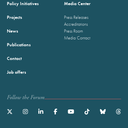
Policy Initiatives
Media Center
Projects
Press Releases
Accreditations
News
Press Room
Media Contact
Publications
Contact
Job offers
Follow the Forum