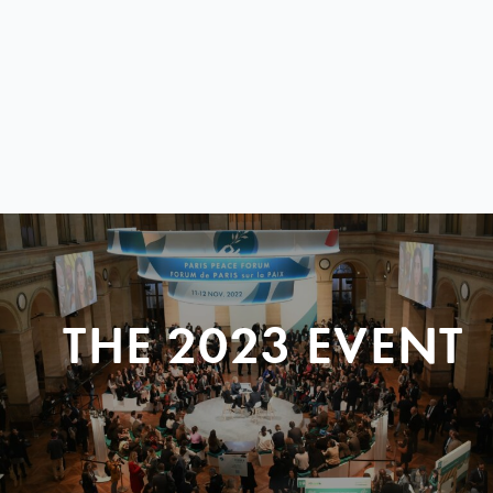
THE 2023 EVENT