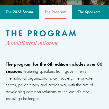
The 2023 Forum
The Program
The Speakers
THE PROGRAM
A multilateral milestone
The program for the 6th edition includes over 80
sessions
featuring speakers from governments,
international organizations, civil society, the private
sector, philanthropy and academia, with the aim of
developing common solutions to the world’s most
pressing challenges.