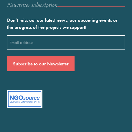
Newstetter subscription
Don’t miss out our latest news, our upcoming events or
the progress of the projects we support!
Email
(Required)