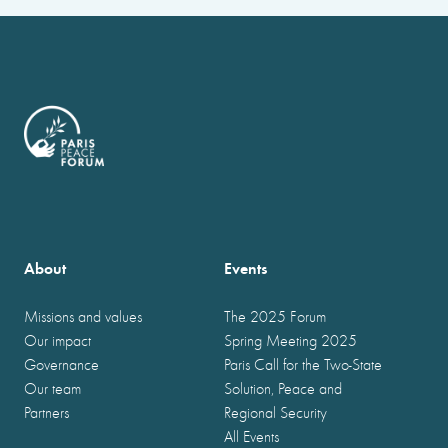
About
Events
Missions and values
The 2025 Forum
Our impact
Spring Meeting 2025
Governance
Paris Call for the Two-State
Our team
Solution, Peace and
Partners
Regional Security
All Events