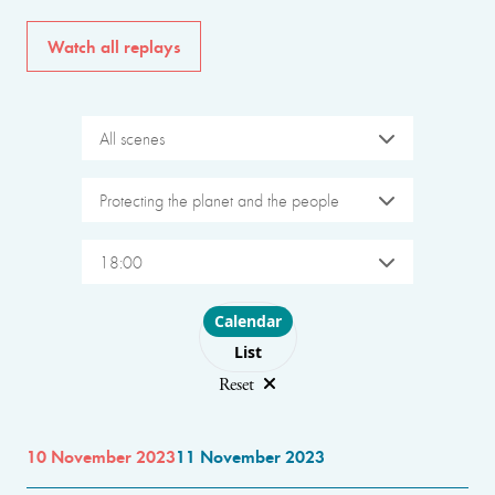
Watch all replays
All scenes
Protecting the planet and the people
18:00
Choose layout
Calendar
List
Reset
10 November 2023
11 November 2023