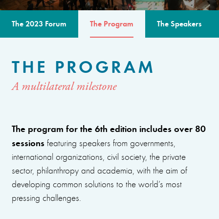
The 2023 Forum
The Program
The Speakers
THE PROGRAM
A multilateral milestone
The program for the 6th edition includes over 80
sessions
featuring speakers from governments,
international organizations, civil society, the private
sector, philanthropy and academia, with the aim of
developing common solutions to the world’s most
pressing challenges.