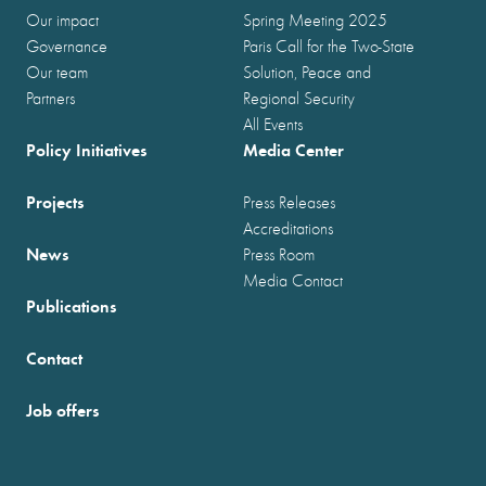
Our impact
Spring Meeting 2025
Governance
Paris Call for the Two-State
Our team
Solution, Peace and
Partners
Regional Security
All Events
Policy Initiatives
Media Center
Projects
Press Releases
Accreditations
News
Press Room
Media Contact
Publications
Contact
Job offers