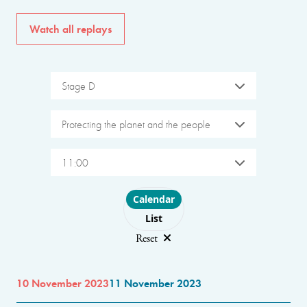
Watch all replays
Stage D
Protecting the planet and the people
11:00
Choose layout
Calendar
List
Reset
10 November 2023
11 November 2023