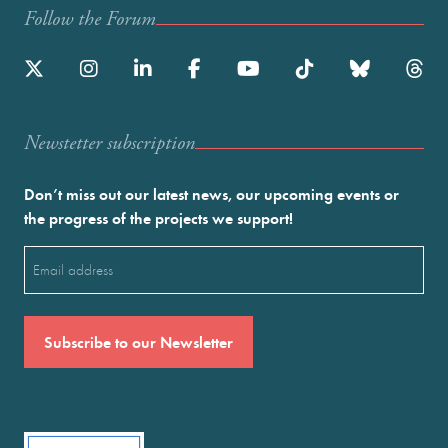
Follow the Forum
Newstetter subscription
Don’t miss out our latest news, our upcoming events or
the progress of the projects we support!
Email
(Required)