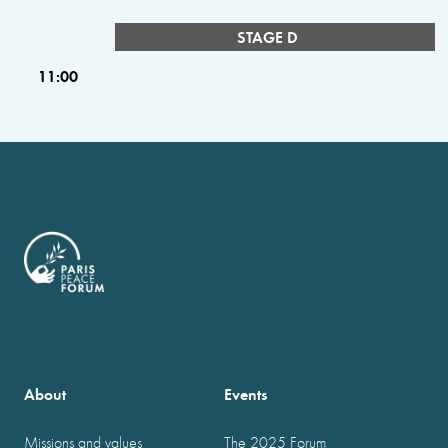
STAGE D
11:00
About
Events
Missions and values
The 2025 Forum