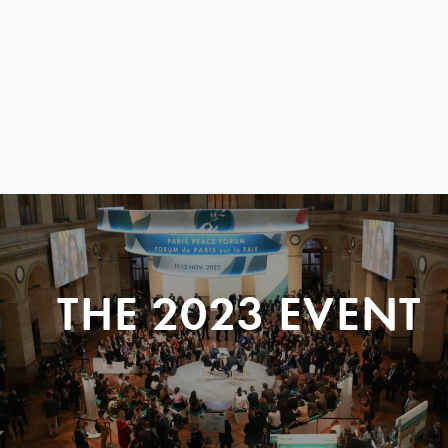
THE 2023 EVENT