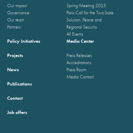
Our impact
Spring Meeting 2025
Governance
Paris Call for the Two-State
Our team
Solution, Peace and
Partners
Regional Security
All Events
Policy Initiatives
Media Center
Projects
Press Releases
Accreditations
News
Press Room
Media Contact
Publications
Contact
Job offers