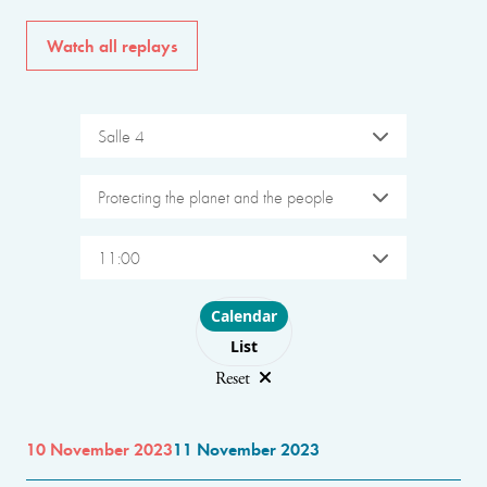
Watch all replays
Salle 4
Protecting the planet and the people
11:00
Choose layout
Calendar
List
Reset
10 November 2023
11 November 2023