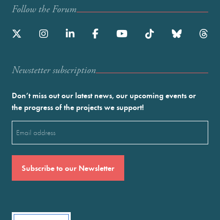
Follow the Forum
Newstetter subscription
Don’t miss out our latest news, our upcoming events or
the progress of the projects we support!
Email
(Required)