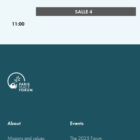
SALLE 4
11:00
About
Events
Missions and values
The 2025 Forum