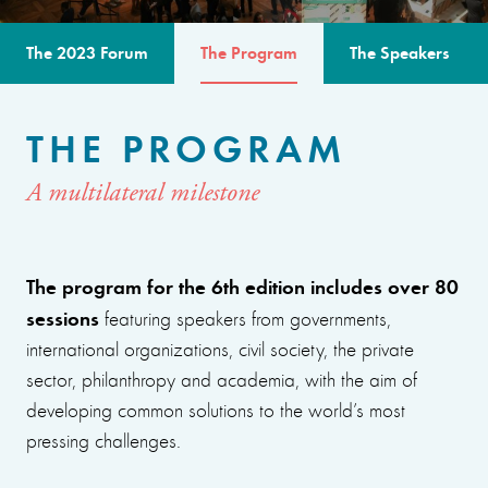
The 2023 Forum
The Program
The Speakers
THE PROGRAM
A multilateral milestone
The program for the 6th edition includes over 80
sessions
featuring speakers from governments,
international organizations, civil society, the private
sector, philanthropy and academia, with the aim of
developing common solutions to the world’s most
pressing challenges.