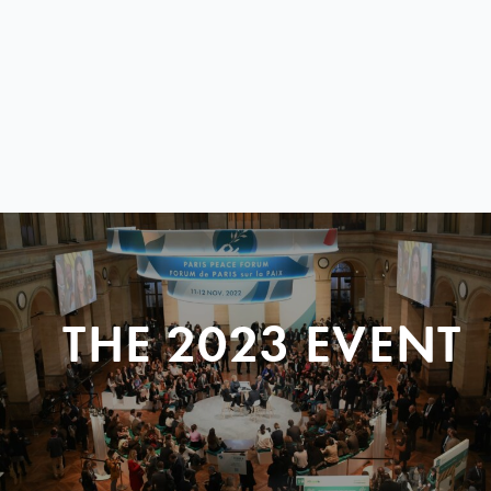
THE 2023 EVENT