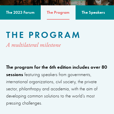
The 2023 Forum
The Program
The Speakers
THE PROGRAM
A multilateral milestone
The program for the 6th edition includes over 80
sessions
featuring speakers from governments,
international organizations, civil society, the private
sector, philanthropy and academia, with the aim of
developing common solutions to the world’s most
pressing challenges.