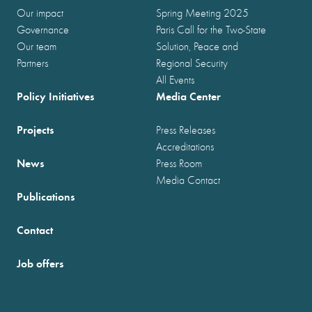
Our impact
Spring Meeting 2025
Governance
Paris Call for the Two-State
Our team
Solution, Peace and
Partners
Regional Security
All Events
Policy Initiatives
Media Center
Projects
Press Releases
Accreditations
News
Press Room
Media Contact
Publications
Contact
Job offers