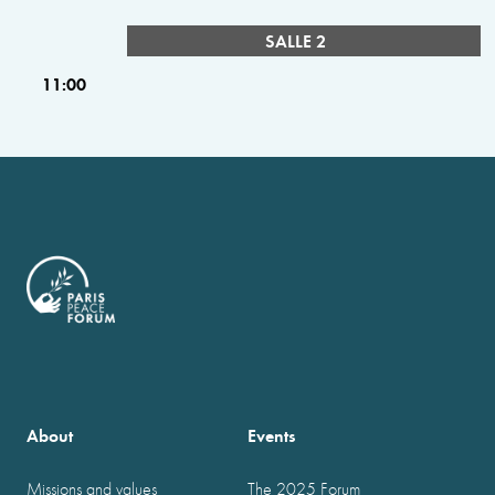
SALLE 2
11:00
About
Events
Missions and values
The 2025 Forum