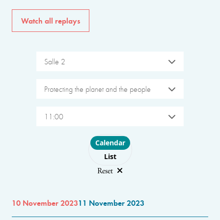
Watch all replays
Salle 2
Protecting the planet and the people
11:00
Choose layout
Calendar
List
Reset
10 November 2023
11 November 2023