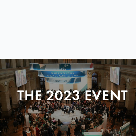
THE 2023 EVENT