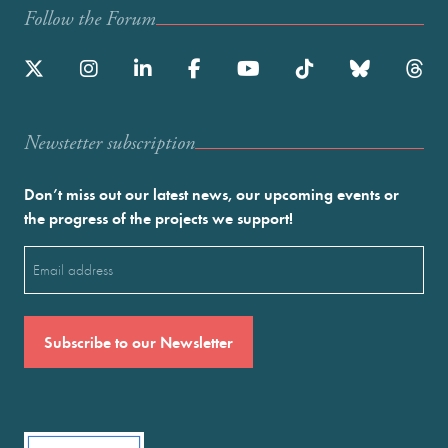
Follow the Forum
Newstetter subscription
Don’t miss out our latest news, our upcoming events or
the progress of the projects we support!
Email
(Required)