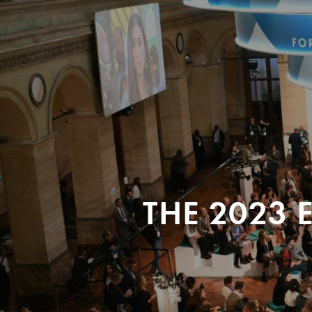
THE 2023 