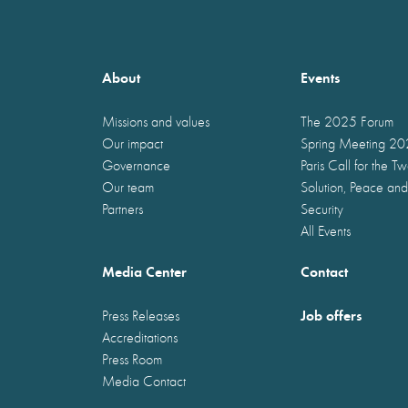
About
Events
Missions and values
The 2025 Forum
Our impact
Spring Meeting 2
Governance
Paris Call for the T
Our team
Solution, Peace and
Partners
Security
All Events
Media Center
Contact
Job offers
Press Releases
Accreditations
Press Room
Media Contact