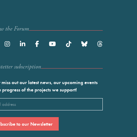
ow the Forum
etter subscription
 miss out our latest news, our upcoming events
e progress of the projects we support!
l
ired)