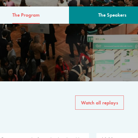
The Program
The Speakers
AM
The program for the 6th 
speakers from governments, in
private sector, philanthropy
common solutions to the worl
Watch all replays