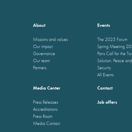
About
Events
Missions and values
The 2025 Forum
Our impact
Spring Meeting 2
Governance
Paris Call for the T
Our team
Solution, Peace and
Partners
Security
All Events
Media Center
Contact
Job offers
Press Releases
Accreditations
Press Room
Media Contact