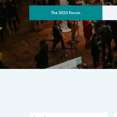
The 2023 Forum
THE PROGR
A multilateral milestone