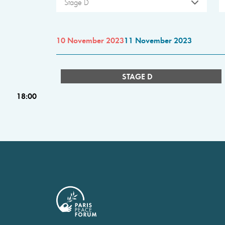
Stage D
10 November 2023
11 November 2023
STAGE D
18:00