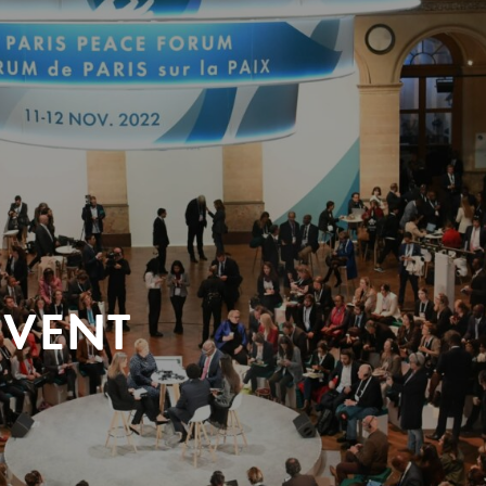
EVENT