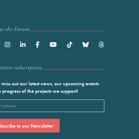
ow the Forum
etter subscription
 miss out our latest news, our upcoming events
e progress of the projects we support!
l
ired)