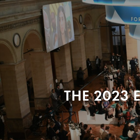
THE 2023 