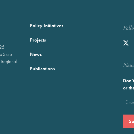
Policy Initiatives
Foll
Projects
025
News
wo-State
 Regional
Newst
Publications
Don’t
or th
Emai
(Requ