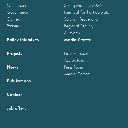
Our impact
Spring Meeting 2025
Governance
Paris Call for the Two-State
Our team
Solution, Peace and
Partners
Regional Security
All Events
Policy Initiatives
Media Center
Projects
Press Releases
Accreditations
News
Press Room
Media Contact
Publications
Contact
Job offers