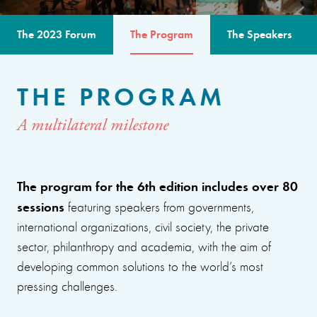
The 2023 Forum
The Program
The Speakers
THE PROGRAM
A multilateral milestone
The program for the 6th edition includes over 80
sessions
featuring speakers from governments,
international organizations, civil society, the private
sector, philanthropy and academia, with the aim of
developing common solutions to the world’s most
pressing challenges.