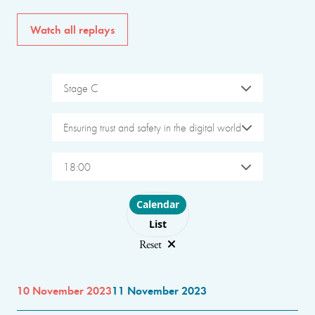
Watch all replays
Stage C
Ensuring trust and safety in the digital world
18:00
Choose layout
Calendar
List
Reset
10 November 2023
11 November 2023