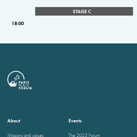
STAGE C
18:00
About
Events
Missions and values
The 2025 Forum