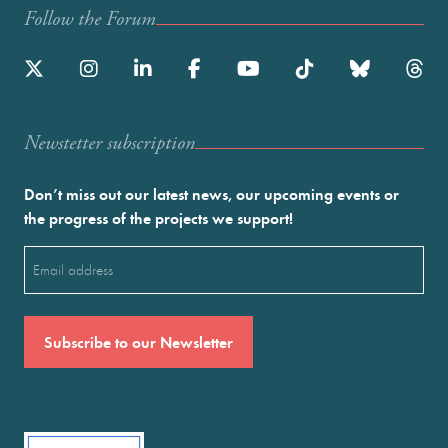
Follow the Forum
Newstetter subscription
Don’t miss out our latest news, our upcoming events or
the progress of the projects we support!
Email
(Required)