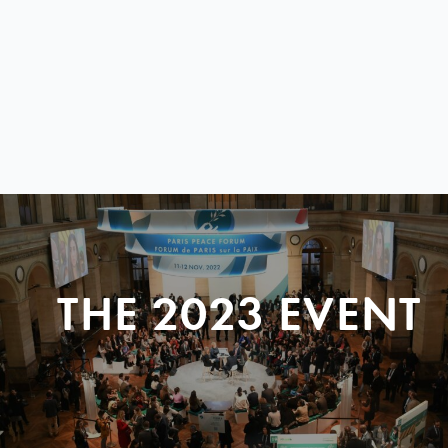
THE 2023 EVENT