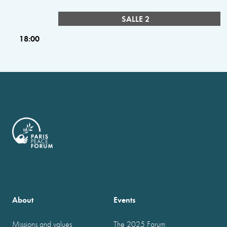
SALLE 2
18:00
About
Events
Missions and values
The 2025 Forum