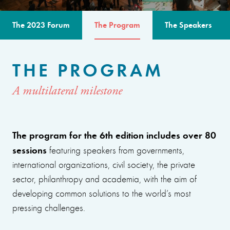
The 2023 Forum
The Program
The Speakers
THE PROGRAM
A multilateral milestone
The program for the 6th edition includes over 80
sessions
featuring speakers from governments,
international organizations, civil society, the private
sector, philanthropy and academia, with the aim of
developing common solutions to the world’s most
pressing challenges.