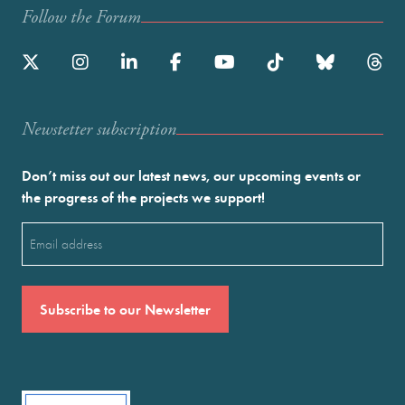
Follow the Forum
Newstetter subscription
Don’t miss out our latest news, our upcoming events or
the progress of the projects we support!
Email
(Required)