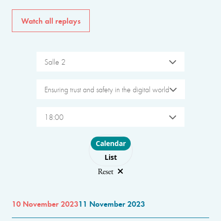
Watch all replays
Salle 2
Ensuring trust and safety in the digital world
18:00
Choose layout
Calendar
List
Reset
10 November 2023
11 November 2023