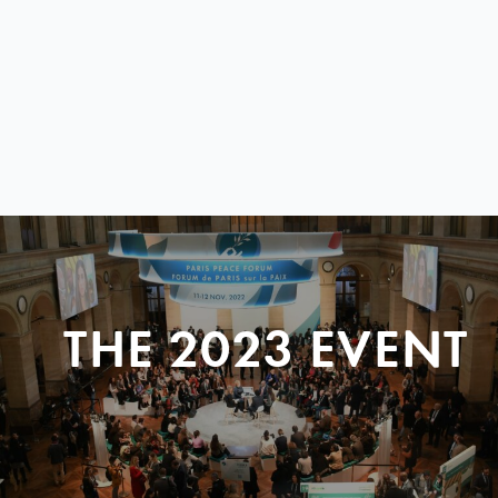
THE 2023 EVENT