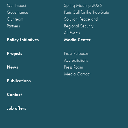
Our impact
Spring Meeting 2025
Governance
Paris Call for the Two-State
Our team
Solution, Peace and
Partners
Regional Security
All Events
Policy Initiatives
Media Center
Projects
Press Releases
Accreditations
News
Press Room
Media Contact
Publications
Contact
Job offers