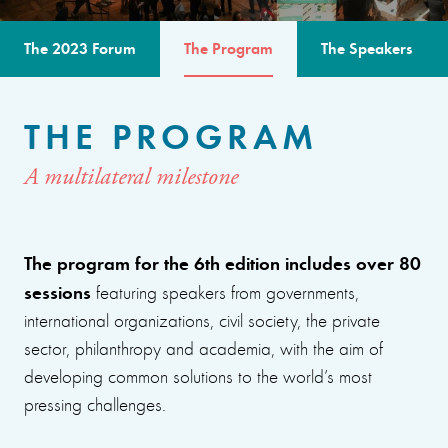
The 2023 Forum
The Program
The Speakers
THE PROGRAM
A multilateral milestone
The program for the 6th edition includes over 80
sessions
featuring speakers from governments,
international organizations, civil society, the private
sector, philanthropy and academia, with the aim of
developing common solutions to the world’s most
pressing challenges.