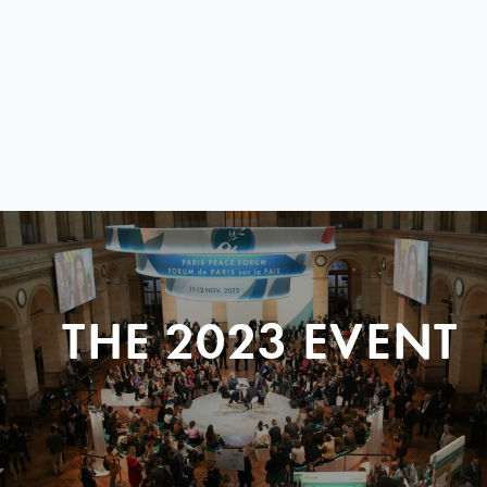
THE 2023 EVENT