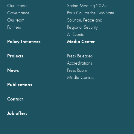
Our impact
Spring Meeting 2025
Governance
Paris Call for the Two-State
Our team
Solution, Peace and
Partners
Regional Security
All Events
Policy Initiatives
Media Center
Projects
Press Releases
Accreditations
News
Press Room
Media Contact
Publications
Contact
Job offers