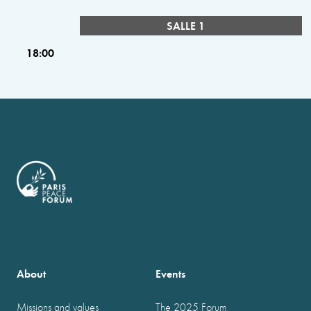
SALLE 1
18:00
About
Events
Missions and values
The 2025 Forum