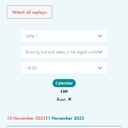
Watch all replays
Salle 1
Ensuring trust and safety in the digital world
18:00
Choose layout
Calendar
List
Reset
10 November 2023
11 November 2023