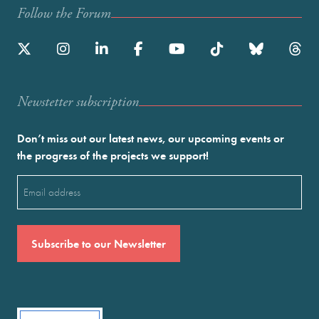
Follow the Forum
Newstetter subscription
Don’t miss out our latest news, our upcoming events or
the progress of the projects we support!
Email
(Required)