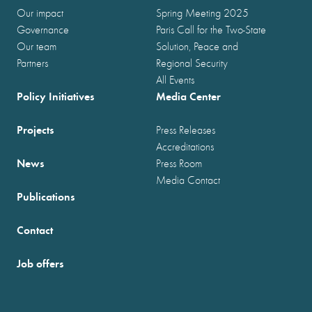
Our impact
Spring Meeting 2025
Governance
Paris Call for the Two-State
Our team
Solution, Peace and
Partners
Regional Security
All Events
Policy Initiatives
Media Center
Projects
Press Releases
Accreditations
News
Press Room
Media Contact
Publications
Contact
Job offers