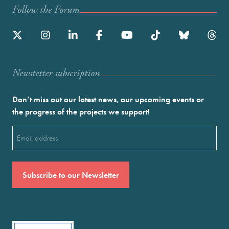
Follow the Forum
Newstetter subscription
Don’t miss out our latest news, our upcoming events or
the progress of the projects we support!
Email
(Required)