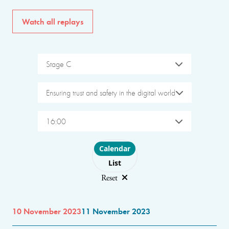
Watch all replays
Stage C
Ensuring trust and safety in the digital world
16:00
Choose layout
Calendar
List
Reset
10 November 2023
11 November 2023