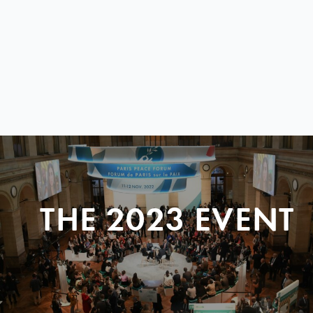
THE 2023 EVENT