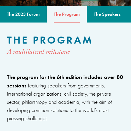
The 2023 Forum
The Program
The Speakers
THE PROGRAM
A multilateral milestone
The program for the 6th edition includes over 80
sessions
featuring speakers from governments,
international organizations, civil society, the private
sector, philanthropy and academia, with the aim of
developing common solutions to the world’s most
pressing challenges.