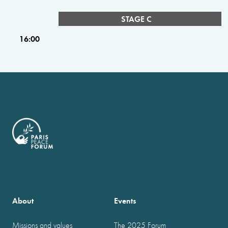
STAGE C
16:00
About
Events
Missions and values
The 2025 Forum