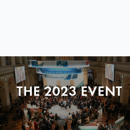
THE 2023 EVENT