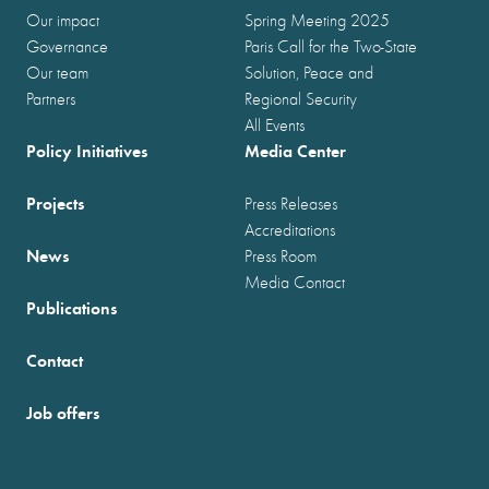
Our impact
Spring Meeting 2025
Governance
Paris Call for the Two-State
Our team
Solution, Peace and
Partners
Regional Security
All Events
Policy Initiatives
Media Center
Projects
Press Releases
Accreditations
News
Press Room
Media Contact
Publications
Contact
Job offers