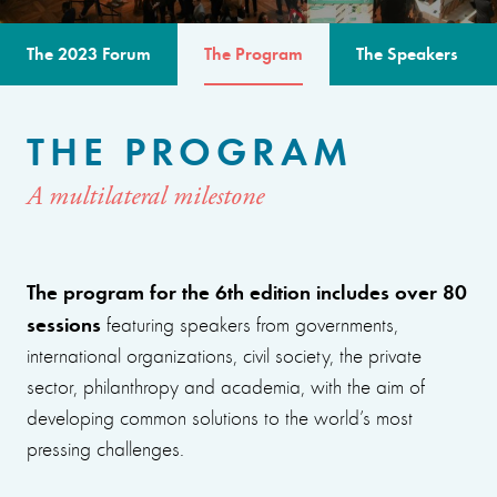
The 2023 Forum
The Program
The Speakers
THE PROGRAM
A multilateral milestone
The program for the 6th edition includes over 80
sessions
featuring speakers from governments,
international organizations, civil society, the private
sector, philanthropy and academia, with the aim of
developing common solutions to the world’s most
pressing challenges.