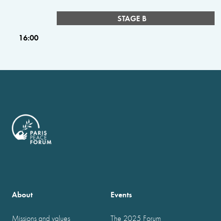
STAGE B
16:00
About
Events
Missions and values
The 2025 Forum