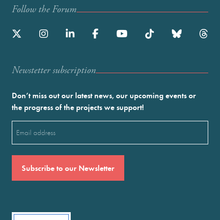
Follow the Forum
Newstetter subscription
Don’t miss out our latest news, our upcoming events or
the progress of the projects we support!
Email
(Required)