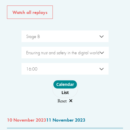
Watch all replays
Stage B
Ensuring trust and safety in the digital world
16:00
Choose layout
Calendar
List
Reset
10 November 2023
11 November 2023