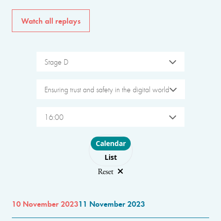
Watch all replays
Stage D
Ensuring trust and safety in the digital world
16:00
Choose layout
Calendar
List
Reset
10 November 2023
11 November 2023