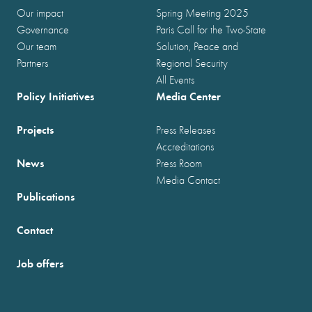
Our impact
Spring Meeting 2025
Governance
Paris Call for the Two-State
Our team
Solution, Peace and
Partners
Regional Security
All Events
Policy Initiatives
Media Center
Projects
Press Releases
Accreditations
News
Press Room
Media Contact
Publications
Contact
Job offers