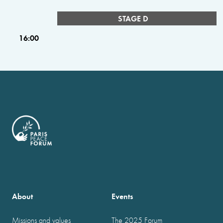
STAGE D
16:00
About
Events
Missions and values
The 2025 Forum