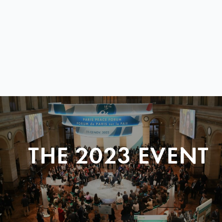
THE 2023 EVENT