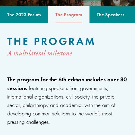
The 2023 Forum
The Program
The Speakers
THE PROGRAM
A multilateral milestone
The program for the 6th edition includes over 80
sessions
featuring speakers from governments,
international organizations, civil society, the private
sector, philanthropy and academia, with the aim of
developing common solutions to the world’s most
pressing challenges.