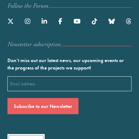
Follow the Forum
Newstetter subscription
Don’t miss out our latest news, our upcoming events or
the progress of the projects we support!
Email
(Required)