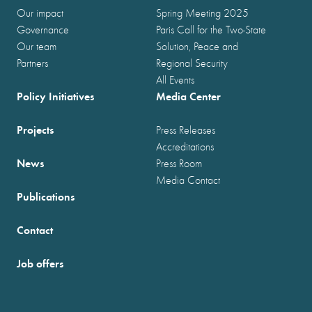
Our impact
Spring Meeting 2025
Governance
Paris Call for the Two-State
Our team
Solution, Peace and
Partners
Regional Security
All Events
Policy Initiatives
Media Center
Projects
Press Releases
Accreditations
News
Press Room
Media Contact
Publications
Contact
Job offers