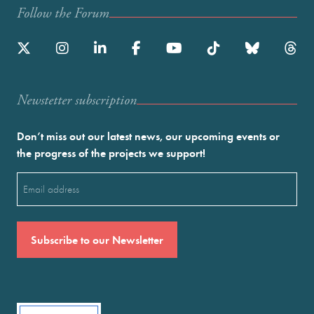
Follow the Forum
Newstetter subscription
Don’t miss out our latest news, our upcoming events or
the progress of the projects we support!
Email
(Required)