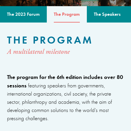
The 2023 Forum
The Program
The Speakers
THE PROGRAM
A multilateral milestone
The program for the 6th edition includes over 80
sessions
featuring speakers from governments,
international organizations, civil society, the private
sector, philanthropy and academia, with the aim of
developing common solutions to the world’s most
pressing challenges.