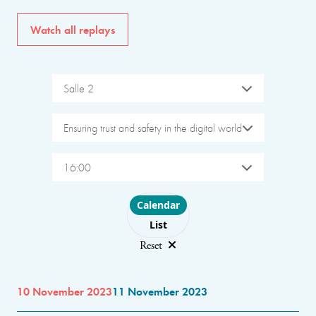
Watch all replays
Salle 2
Ensuring trust and safety in the digital world
16:00
Choose layout
Calendar
List
Reset
10 November 2023
11 November 2023