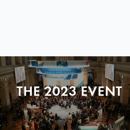
THE 2023 EVENT