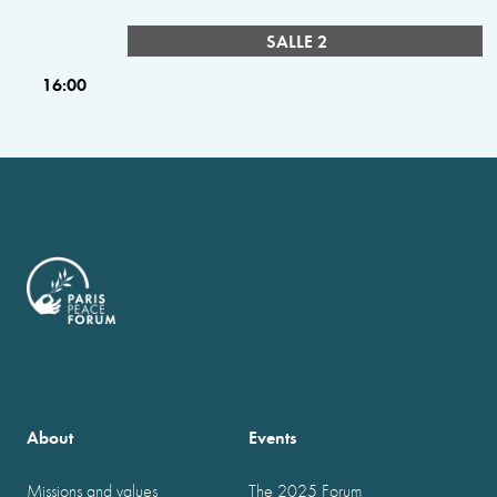
SALLE 2
16:00
About
Events
Missions and values
The 2025 Forum