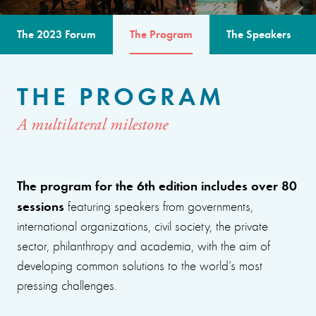
The 2023 Forum
The Program
The Speakers
THE PROGRAM
A multilateral milestone
The program for the 6th edition includes over 80
sessions
featuring speakers from governments,
international organizations, civil society, the private
sector, philanthropy and academia, with the aim of
developing common solutions to the world’s most
pressing challenges.