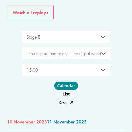
Watch all replays
Stage E
Ensuring trust and safety in the digital world
15:00
Choose layout
Calendar
List
Reset
10 November 2023
11 November 2023