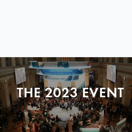
THE 2023 EVENT