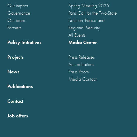
Our impact
Spring Meeting 2025
Governance
Paris Call for the Two-State
Our team
Solution, Peace and
Partners
Regional Security
All Events
Policy Initiatives
Media Center
Projects
Press Releases
Accreditations
News
Press Room
Media Contact
Publications
Contact
Job offers