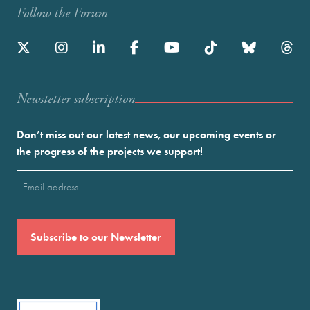
Follow the Forum
Newstetter subscription
Don’t miss out our latest news, our upcoming events or
the progress of the projects we support!
Email
(Required)