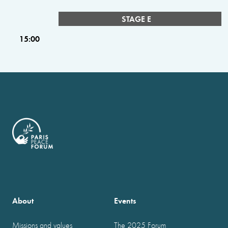
STAGE E
15:00
About
Events
Missions and values
The 2025 Forum