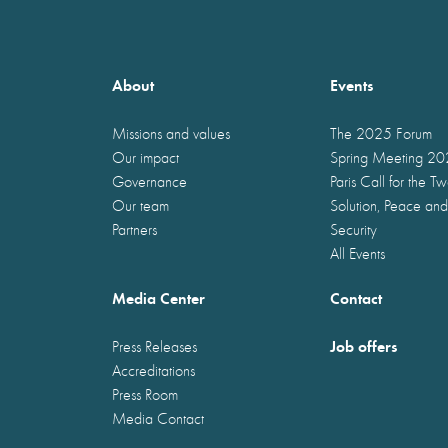
About
Events
Missions and values
The 2025 Forum
Our impact
Spring Meeting 2
Governance
Paris Call for the T
Our team
Solution, Peace and
Partners
Security
All Events
Media Center
Contact
Job offers
Press Releases
Accreditations
Press Room
Media Contact