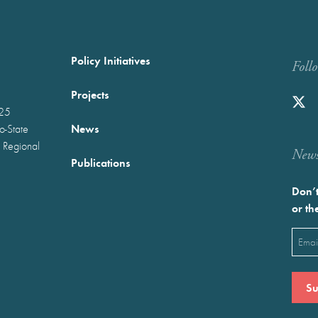
Policy Initiatives
Foll
Projects
025
News
wo-State
 Regional
Newst
Publications
Don’t
or th
Emai
(Requ