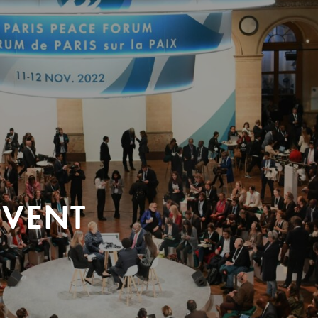
EVENT