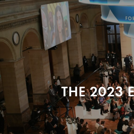
THE 2023 