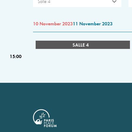
Salle 4
10 November 2023
11 November 2023
SALLE 4
15:00