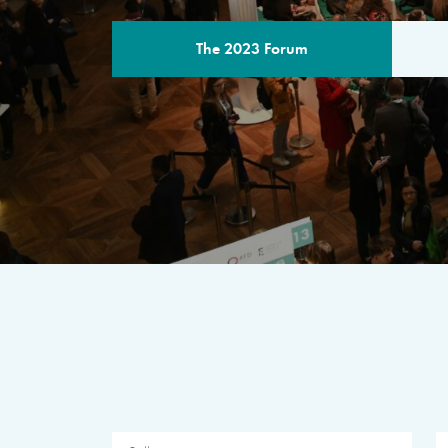
The 2023 Forum
THE PROGR
A multilateral milestone