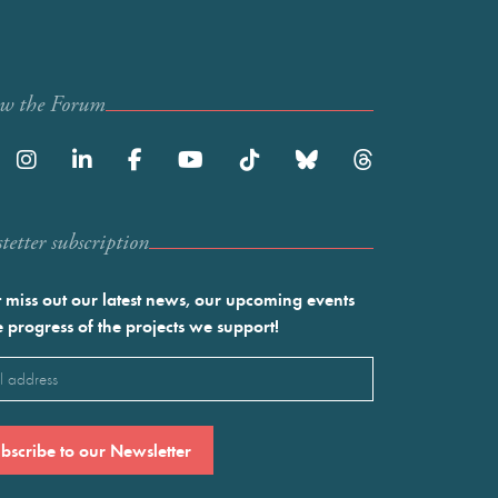
ow the Forum
etter subscription
 miss out our latest news, our upcoming events
e progress of the projects we support!
l
ired)