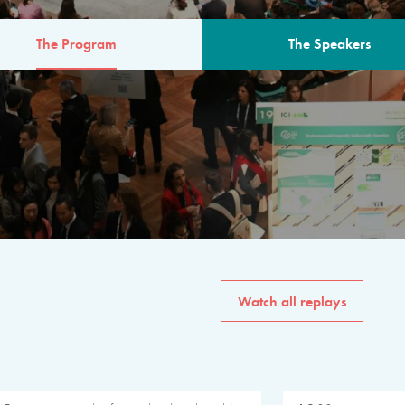
The Program
The Speakers
AM
The program for the 6th 
speakers from governments, in
private sector, philanthropy
common solutions to the worl
Watch all replays