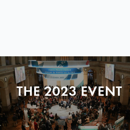
THE 2023 EVENT