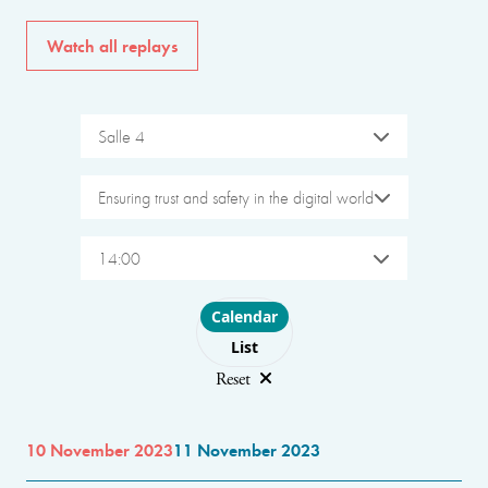
Watch all replays
Salle 4
Ensuring trust and safety in the digital world
14:00
Choose layout
Calendar
List
Reset
10 November 2023
11 November 2023