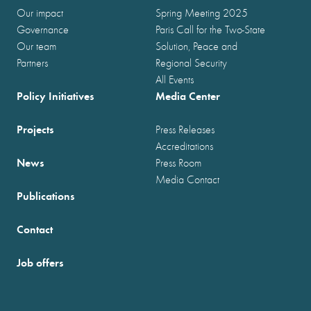
Our impact
Spring Meeting 2025
Governance
Paris Call for the Two-State
Our team
Solution, Peace and
Partners
Regional Security
All Events
Policy Initiatives
Media Center
Projects
Press Releases
Accreditations
News
Press Room
Media Contact
Publications
Contact
Job offers