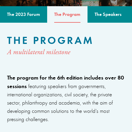
The 2023 Forum
The Program
The Speakers
THE PROGRAM
A multilateral milestone
The program for the 6th edition includes over 80
sessions
featuring speakers from governments,
international organizations, civil society, the private
sector, philanthropy and academia, with the aim of
developing common solutions to the world’s most
pressing challenges.