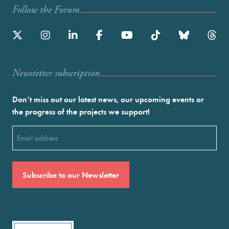
Follow the Forum
Newstetter subscription
Don’t miss out our latest news, our upcoming events or
the progress of the projects we support!
Email
(Required)