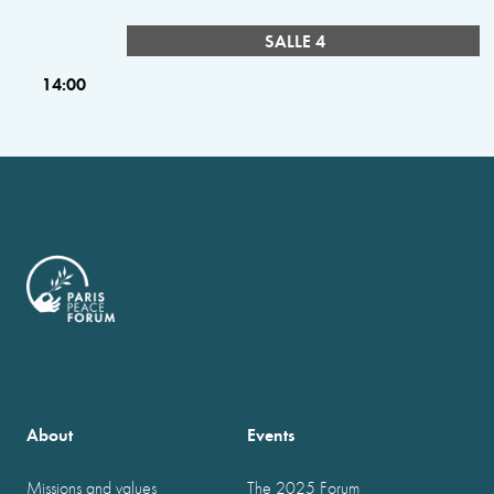
SALLE 4
14:00
About
Events
Missions and values
The 2025 Forum