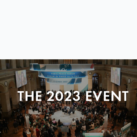
THE 2023 EVENT