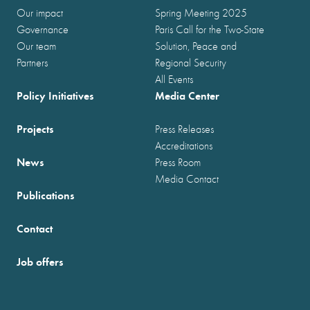
Our impact
Spring Meeting 2025
Governance
Paris Call for the Two-State
Our team
Solution, Peace and
Partners
Regional Security
All Events
Policy Initiatives
Media Center
Projects
Press Releases
Accreditations
News
Press Room
Media Contact
Publications
Contact
Job offers