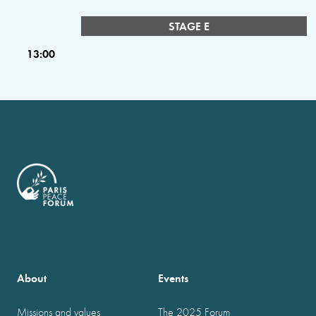
STAGE E
13:00
About
Events
Missions and values
The 2025 Forum