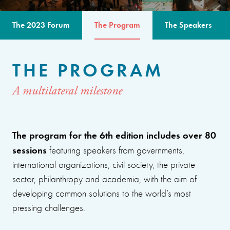
The 2023 Forum
The Program
The Speakers
THE PROGRAM
A multilateral milestone
The program for the 6th edition includes over 80
sessions
featuring speakers from governments,
international organizations, civil society, the private
sector, philanthropy and academia, with the aim of
developing common solutions to the world’s most
pressing challenges.