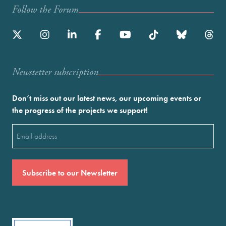
Follow the Forum
Newstetter subscription
Don’t miss out our latest news, our upcoming events or
the progress of the projects we support!
Email
(Required)