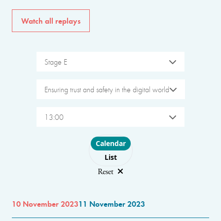
Watch all replays
Stage E
Ensuring trust and safety in the digital world
13:00
Choose layout
Calendar
List
Reset
10 November 2023
11 November 2023