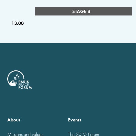
STAGE B
13:00
About
Events
Missions and values
The 2025 Forum