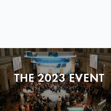
THE 2023 EVENT