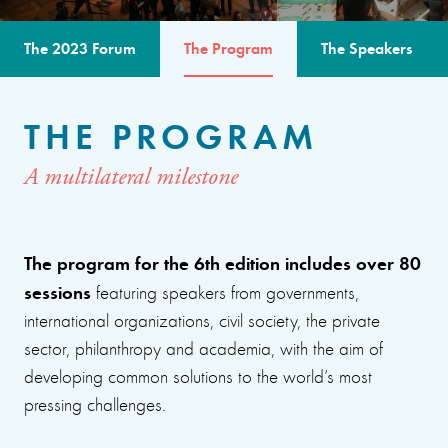
The 2023 Forum
The Program
The Speakers
THE PROGRAM
A multilateral milestone
The program for the 6th edition includes over 80
sessions
featuring speakers from governments,
international organizations, civil society, the private
sector, philanthropy and academia, with the aim of
developing common solutions to the world’s most
pressing challenges.