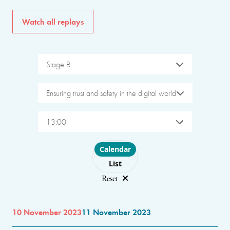
Watch all replays
Stage B
Ensuring trust and safety in the digital world
13:00
Choose layout
Calendar
List
Reset
10 November 2023
11 November 2023