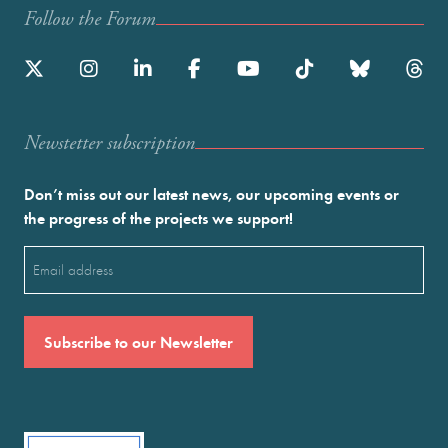
Follow the Forum
Newstetter subscription
Don’t miss out our latest news, our upcoming events or
the progress of the projects we support!
Email
(Required)