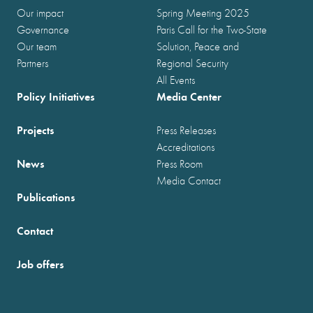
Our impact
Spring Meeting 2025
Governance
Paris Call for the Two-State
Our team
Solution, Peace and
Partners
Regional Security
All Events
Policy Initiatives
Media Center
Projects
Press Releases
Accreditations
News
Press Room
Media Contact
Publications
Contact
Job offers