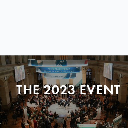
THE 2023 EVENT