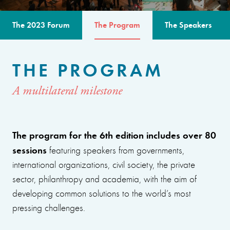
The 2023 Forum
The Program
The Speakers
THE PROGRAM
A multilateral milestone
The program for the 6th edition includes over 80
sessions
featuring speakers from governments,
international organizations, civil society, the private
sector, philanthropy and academia, with the aim of
developing common solutions to the world’s most
pressing challenges.