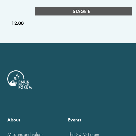
STAGE E
12:00
About
Events
Missions and values
The 2025 Forum