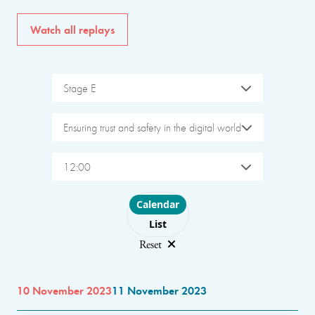
Watch all replays
Stage E
Ensuring trust and safety in the digital world
12:00
Choose layout
Calendar
List
Reset
10 November 2023
11 November 2023