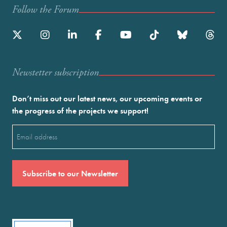
Follow the Forum
Newstetter subscription
Don’t miss out our latest news, our upcoming events or
the progress of the projects we support!
Email
(Required)