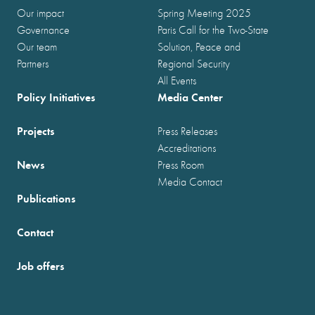
Our impact
Spring Meeting 2025
Governance
Paris Call for the Two-State
Our team
Solution, Peace and
Partners
Regional Security
All Events
Policy Initiatives
Media Center
Projects
Press Releases
Accreditations
News
Press Room
Media Contact
Publications
Contact
Job offers