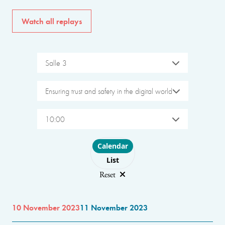
Watch all replays
Salle 3
Ensuring trust and safety in the digital world
10:00
Choose layout
Calendar
List
Reset
10 November 2023
11 November 2023