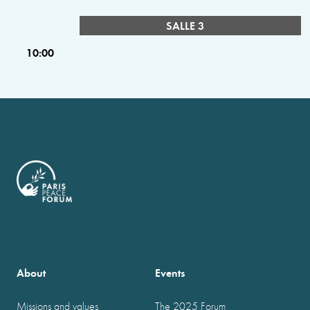
SALLE 3
10:00
About
Events
Missions and values
The 2025 Forum