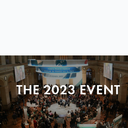
THE 2023 EVENT