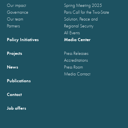
Our impact
Spring Meeting 2025
Governance
Paris Call for the Two-State
Our team
Solution, Peace and
Partners
Regional Security
All Events
Policy Initiatives
Media Center
Projects
Press Releases
Accreditations
News
Press Room
Media Contact
Publications
Contact
Job offers