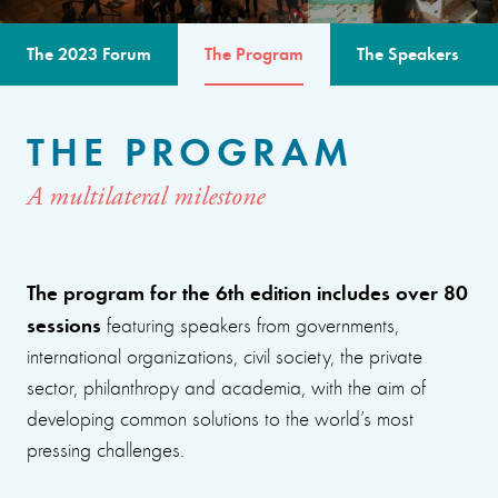
The 2023 Forum
The Program
The Speakers
THE PROGRAM
A multilateral milestone
The program for the 6th edition includes over 80
sessions
featuring speakers from governments,
international organizations, civil society, the private
sector, philanthropy and academia, with the aim of
developing common solutions to the world’s most
pressing challenges.