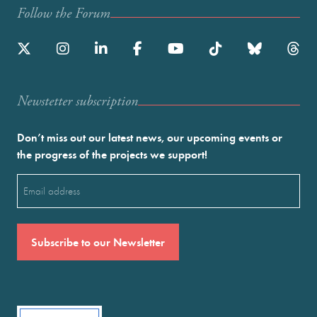
Follow the Forum
Newstetter subscription
Don’t miss out our latest news, our upcoming events or
the progress of the projects we support!
Email
(Required)