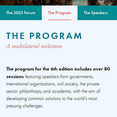
The 2023 Forum
The Program
The Speakers
THE PROGRAM
A multilateral milestone
The program for the 6th edition includes over 80
sessions
featuring speakers from governments,
international organizations, civil society, the private
sector, philanthropy and academia, with the aim of
developing common solutions to the world’s most
pressing challenges.