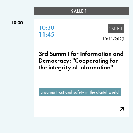
SALLE 1
10:00
10:30
SALLE 1
11:45
10/11/2023
3rd Summit for Information and
Democracy: "Cooperating for
the integrity of information"
Ensuring trust and safety in the digital world