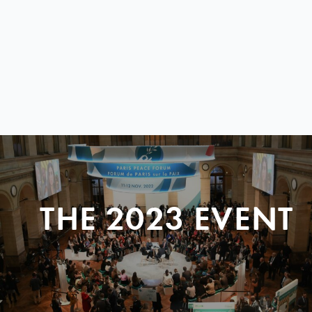
THE 2023 EVENT