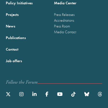
Policy Initiatives
Media Center
Projects
Press Releases
Accreditations
News
Press Room
Media Contact
Publications
Contact
Job offers
Follow the Forum