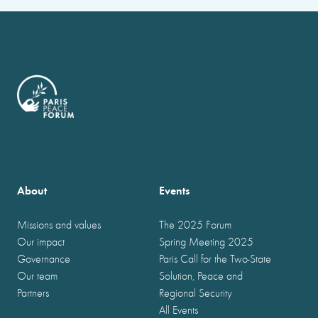
About
Events
Missions and values
The 2025 Forum
Our impact
Spring Meeting 2025
Governance
Paris Call for the Two-State
Our team
Solution, Peace and
Partners
Regional Security
All Events