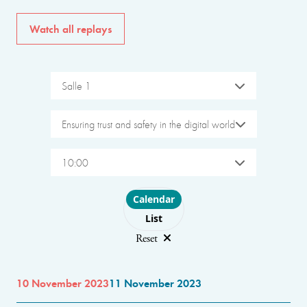
Watch all replays
Salle 1
Ensuring trust and safety in the digital world
10:00
Choose layout
Calendar
List
Reset
10 November 2023
11 November 2023