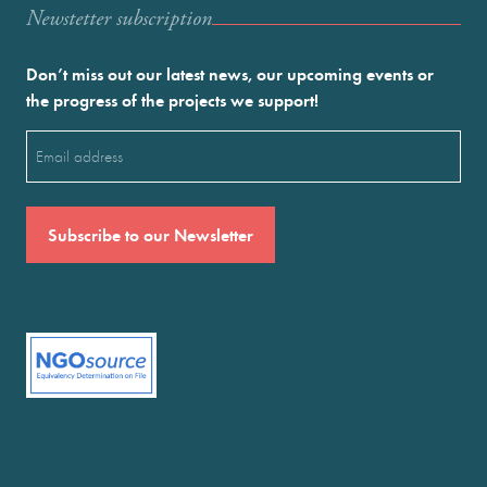
Newstetter subscription
Don’t miss out our latest news, our upcoming events or
the progress of the projects we support!
Email
(Required)