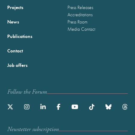
Projects
Press Releases
Accreditations
News
Press Room
Media Contact
Publications
Contact
Job offers
Follow the Forum
Newstetter subscription