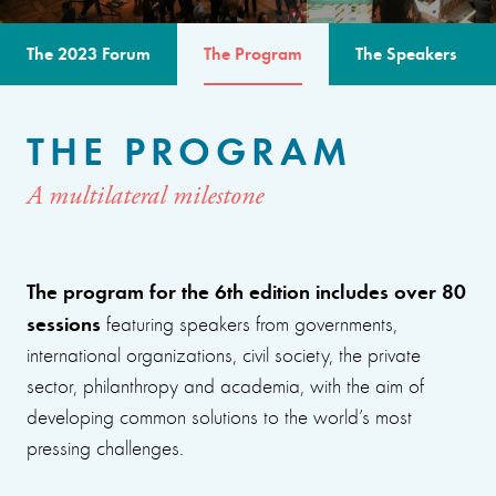
The 2023 Forum
The Program
The Speakers
THE PROGRAM
A multilateral milestone
The program for the 6th edition includes over 80
sessions
featuring speakers from governments,
international organizations, civil society, the private
sector, philanthropy and academia, with the aim of
developing common solutions to the world’s most
pressing challenges.