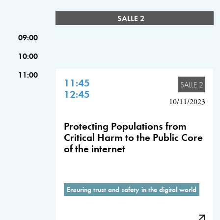
SALLE 2
09:00
10:00
11:00
11:45
SALLE 2
12:45
10/11/2023
Protecting Populations from
Critical Harm to the Public Core
of the internet
Ensuring trust and safety in the digital world