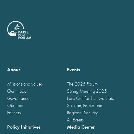
About
Events
Missions and values
The 2025 Forum
Our impact
Spring Meeting 2025
Governance
Paris Call for the Two-State
Our team
Solution, Peace and
Partners
Regional Security
All Events
Policy Initiatives
Media Center