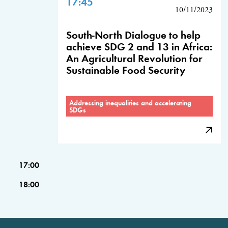
17:45
10/11/2023
South-North Dialogue to help
achieve SDG 2 and 13 in Africa:
An Agricultural Revolution for
Sustainable Food Security
Addressing inequalities and accelerating
SDGs
17:00
18:00