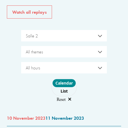
Watch all replays
Salle 2
All themes
All hours
Choose layout
Calendar
List
Reset
10 November 2023
11 November 2023