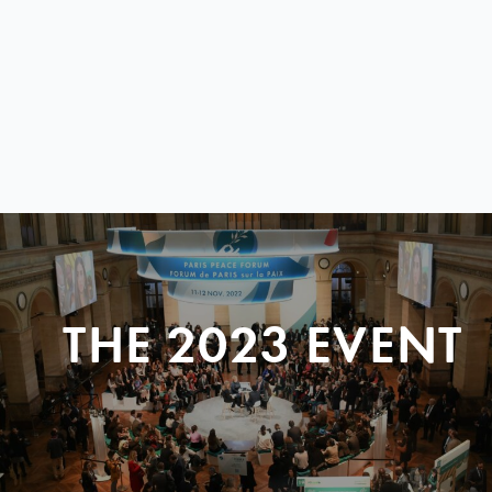
THE 2023 EVENT