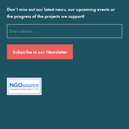
Don’t miss out our latest news, our upcoming events or
the progress of the projects we support!
Email
(Required)