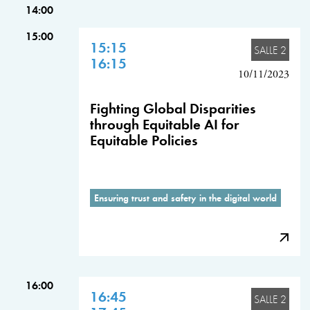
14:00
15:00
15:15
SALLE 2
16:15
10/11/2023
Fighting Global Disparities
through Equitable AI for
Equitable Policies
Ensuring trust and safety in the digital world
16:00
16:45
SALLE 2