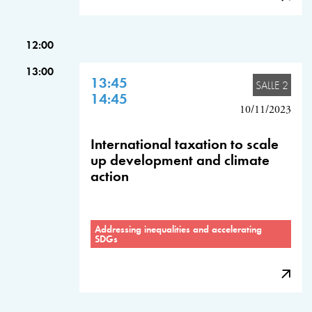
12:00
13:00
13:45
SALLE 2
14:45
10/11/2023
International taxation to scale
up development and climate
action
Addressing inequalities and accelerating
SDGs