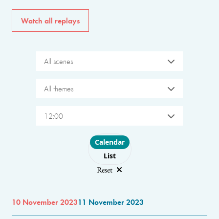
Watch all replays
All scenes
All themes
12:00
Choose layout
Calendar
List
Reset
10 November 2023
11 November 2023