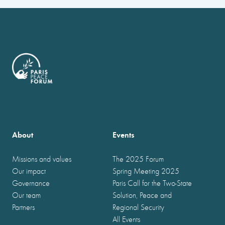
About
Events
Missions and values
The 2025 Forum
Our impact
Spring Meeting 2025
Governance
Paris Call for the Two-State
Our team
Solution, Peace and
Partners
Regional Security
All Events