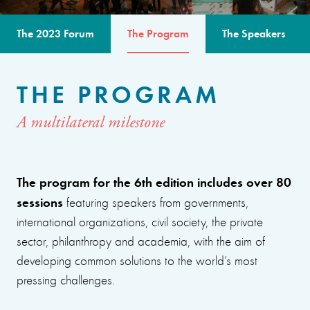
The 2023 Forum
The Program
The Speakers
THE PROGRAM
A multilateral milestone
The program for the 6th edition includes over 80
sessions
featuring speakers from governments,
international organizations, civil society, the private
sector, philanthropy and academia, with the aim of
developing common solutions to the world’s most
pressing challenges.