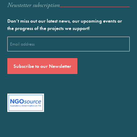
Newstetter subscription
Don’t miss out our latest news, our upcoming events or
the progress of the projects we support!
Email
(Required)