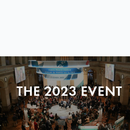
THE 2023 EVENT