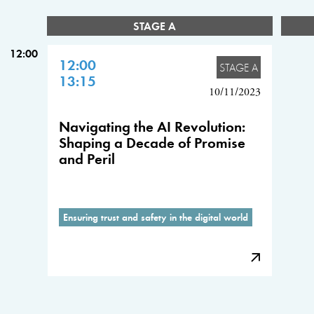
STAGE A
12:00
12:00
STAGE A
13:15
10/11/2023
Navigating the AI Revolution:
Shaping a Decade of Promise
and Peril
Ensuring trust and safety in the digital world