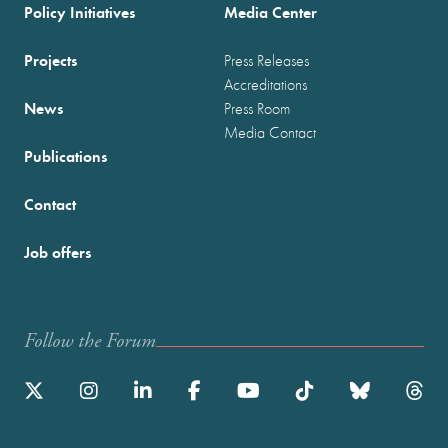
Policy Initiatives
Media Center
Projects
Press Releases
Accreditations
News
Press Room
Media Contact
Publications
Contact
Job offers
Follow the Forum