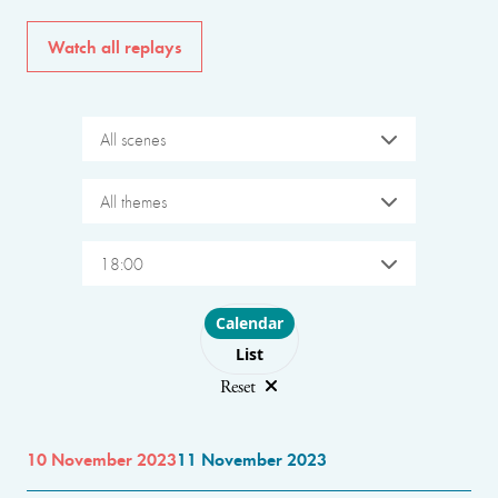
Watch all replays
All scenes
All themes
18:00
Choose layout
Calendar
List
Reset
10 November 2023
11 November 2023