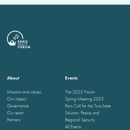
About
Events
Missions and values
The 2025 Forum
Our impact
Spring Meeting 2025
Governance
Paris Call for the Two-State
Our team
Solution, Peace and
Partners
Regional Security
All Events