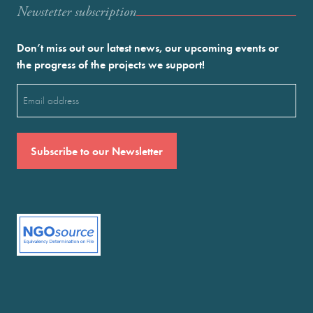
Newstetter subscription
Don’t miss out our latest news, our upcoming events or
the progress of the projects we support!
Email
(Required)