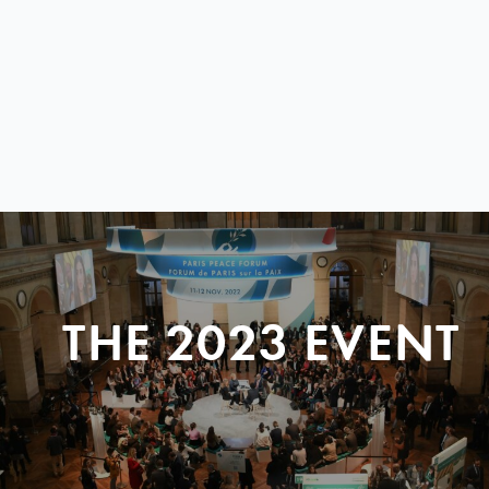
THE 2023 EVENT