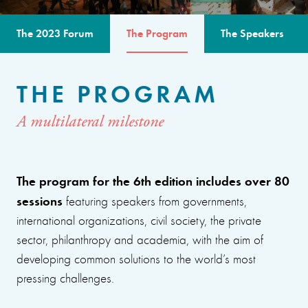
The 2023 Forum
The Program
The Speakers
THE PROGRAM
A multilateral milestone
The program for the 6th edition includes over 80
sessions
featuring speakers from governments,
international organizations, civil society, the private
sector, philanthropy and academia, with the aim of
developing common solutions to the world’s most
pressing challenges.