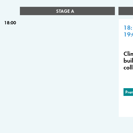
STAGE A
18:00
18:
19:
Cli
bui
col
Prot