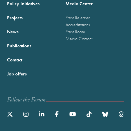
Policy Initiatives
Media Center
Projects
Press Releases
Accreditations
News
Press Room
Media Contact
Publications
Contact
Job offers
Follow the Forum