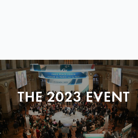
THE 2023 EVENT