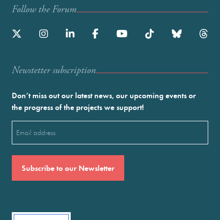
Follow the Forum
Newstetter subscription
Don’t miss out our latest news, our upcoming events or
the progress of the projects we support!
Email
(Required)