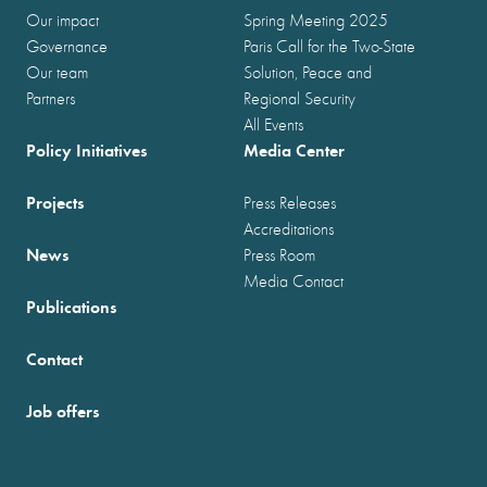
Our impact
Spring Meeting 2025
Governance
Paris Call for the Two-State
Our team
Solution, Peace and
Partners
Regional Security
All Events
Policy Initiatives
Media Center
Projects
Press Releases
Accreditations
News
Press Room
Media Contact
Publications
Contact
Job offers