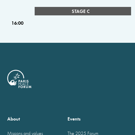
STAGE C
16:00
About
Events
Missions and values
The 2025 Forum