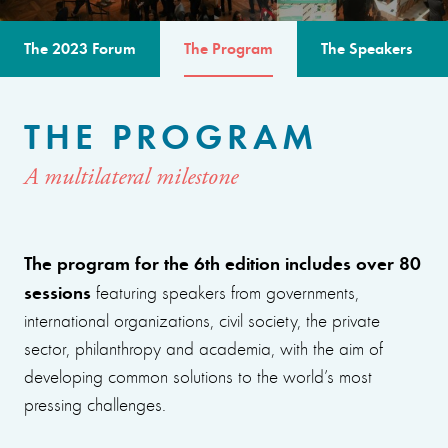
The 2023 Forum
The Program
The Speakers
THE PROGRAM
A multilateral milestone
The program for the 6th edition includes over 80
sessions
featuring speakers from governments,
international organizations, civil society, the private
sector, philanthropy and academia, with the aim of
developing common solutions to the world’s most
pressing challenges.