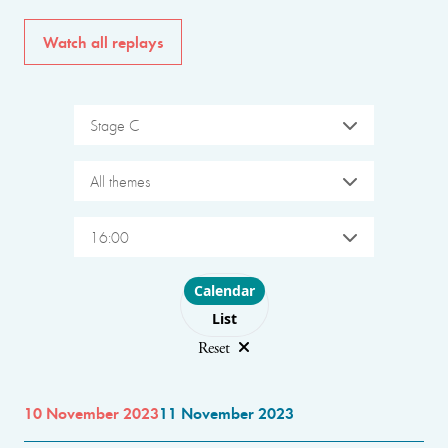
Watch all replays
Stage C
All themes
16:00
Choose layout
Calendar
List
Reset
10 November 2023
11 November 2023