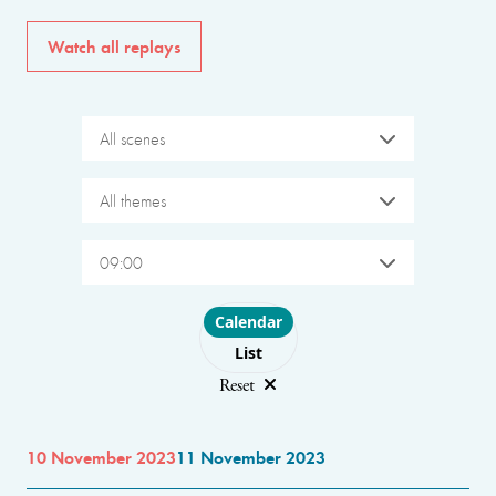
Watch all replays
All scenes
All themes
09:00
Choose layout
Calendar
List
Reset
10 November 2023
11 November 2023