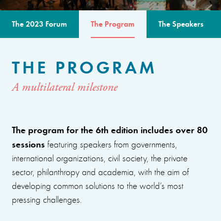
The 2023 Forum
The Program
The Speakers
THE PROGRAM
A multilateral milestone
The program for the 6th edition includes over 80
sessions
featuring speakers from governments,
international organizations, civil society, the private
sector, philanthropy and academia, with the aim of
developing common solutions to the world’s most
pressing challenges.