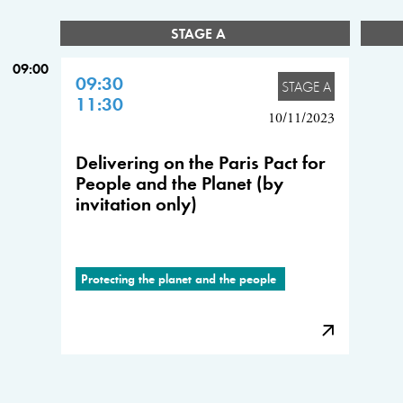
STAGE A
09:00
09:30
STAGE A
11:30
10/11/2023
Delivering on the Paris Pact for
People and the Planet (by
invitation only)
Protecting the planet and the people