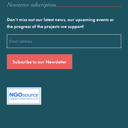
Newstetter subscription
Don’t miss out our latest news, our upcoming events or
the progress of the projects we support!
Email
(Required)