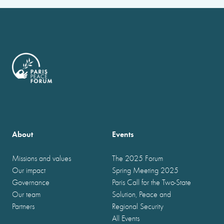
About
Events
Missions and values
The 2025 Forum
Our impact
Spring Meeting 2025
Governance
Paris Call for the Two-State
Our team
Solution, Peace and
Partners
Regional Security
All Events