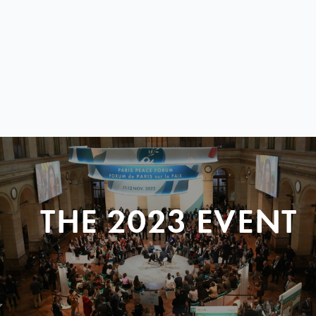
THE 2023 EVENT