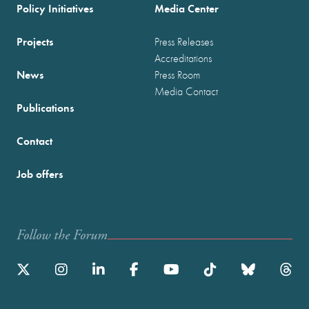
Policy Initiatives
Media Center
Projects
Press Releases
Accreditations
News
Press Room
Media Contact
Publications
Contact
Job offers
Follow the Forum