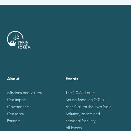
About
Events
Missions and values
The 2025 Forum
Our impact
Spring Meeting 2025
Governance
Paris Call for the Two-State
Our team
Solution, Peace and
Partners
Regional Security
All Events