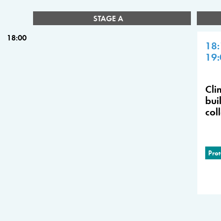
STAGE A
18:00
18:
19:
Cli
bui
col
Prot