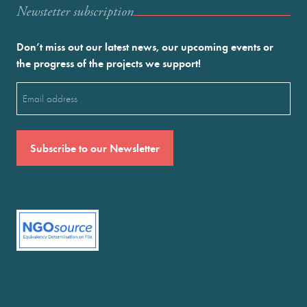
Newstetter subscription
Don’t miss out our latest news, our upcoming events or
the progress of the projects we support!
Email
(Required)