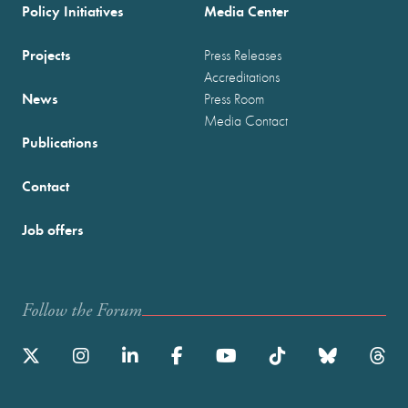
Policy Initiatives
Media Center
Projects
Press Releases
Accreditations
News
Press Room
Media Contact
Publications
Contact
Job offers
Follow the Forum