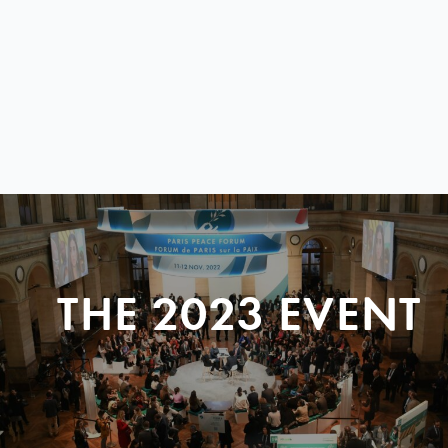
THE 2023 EVENT