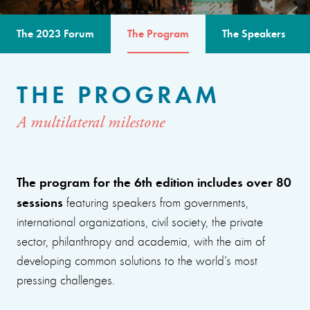
The 2023 Forum
The Program
The Speakers
THE PROGRAM
A multilateral milestone
The program for the 6th edition includes over 80
sessions
featuring speakers from governments,
international organizations, civil society, the private
sector, philanthropy and academia, with the aim of
developing common solutions to the world’s most
pressing challenges.