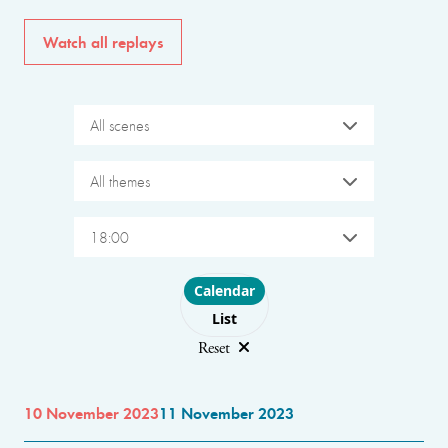
Watch all replays
All scenes
All themes
18:00
Choose layout
Calendar
List
Reset
10 November 2023
11 November 2023