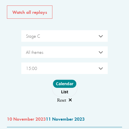
Watch all replays
Stage C
All themes
15:00
Choose layout
Calendar
List
Reset
10 November 2023
11 November 2023