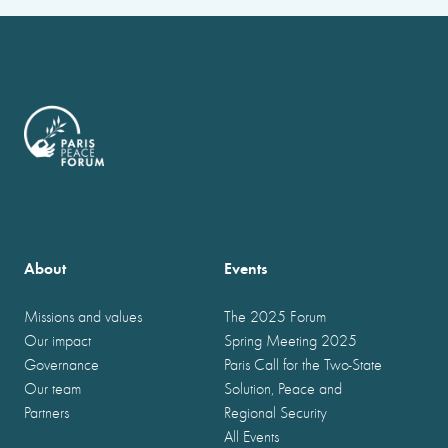
About
Events
Missions and values
The 2025 Forum
Our impact
Spring Meeting 2025
Governance
Paris Call for the Two-State
Our team
Solution, Peace and
Partners
Regional Security
All Events