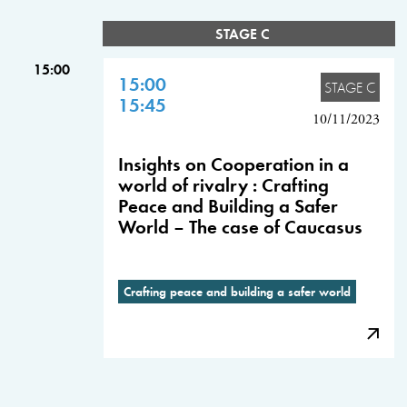
STAGE C
15:00
15:00
STAGE C
15:45
10/11/2023
Insights on Cooperation in a
world of rivalry : Crafting
Peace and Building a Safer
World – The case of Caucasus
Crafting peace and building a safer world