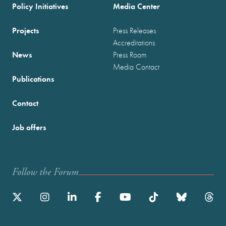
Policy Initiatives
Media Center
Projects
Press Releases
Accreditations
News
Press Room
Media Contact
Publications
Contact
Job offers
Follow the Forum