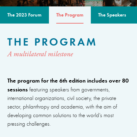
The 2023 Forum
The Program
The Speakers
THE PROGRAM
A multilateral milestone
The program for the 6th edition includes over 80
sessions
featuring speakers from governments,
international organizations, civil society, the private
sector, philanthropy and academia, with the aim of
developing common solutions to the world’s most
pressing challenges.