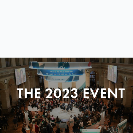
THE 2023 EVENT