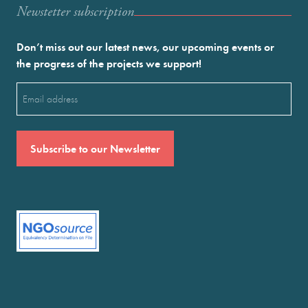
Newstetter subscription
Don’t miss out our latest news, our upcoming events or
the progress of the projects we support!
Email
(Required)