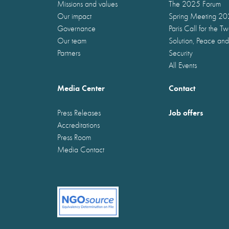
Missions and values
The 2025 Forum
Our impact
Spring Meeting 2
Governance
Paris Call for the T
Our team
Solution, Peace and
Partners
Security
All Events
Media Center
Contact
Job offers
Press Releases
Accreditations
Press Room
Media Contact