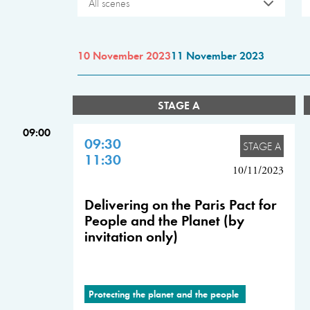
All scenes
10 November 2023
11 November 2023
STAGE A
09:00
09:30
STAGE A
11:30
10/11/2023
Delivering on the Paris Pact for
People and the Planet (by
invitation only)
Protecting the planet and the people