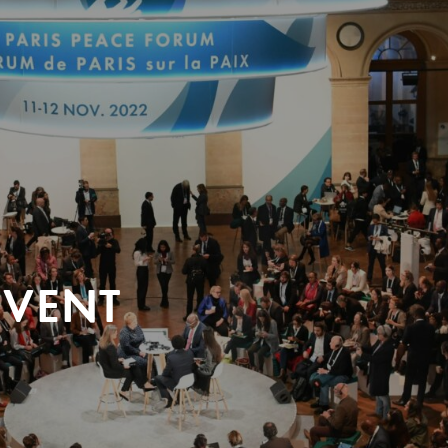
EVENT