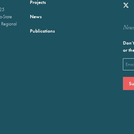
Projects
025
News
wo-State
 Regional
Newst
Publications
Don’t
or th
Emai
(Requ