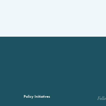
Policy Initiatives
Foll