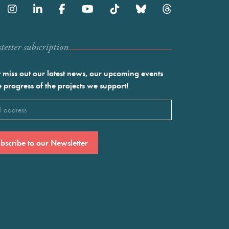
etter subscription
 miss out our latest news, our upcoming events
e progress of the projects we support!
l
ired)