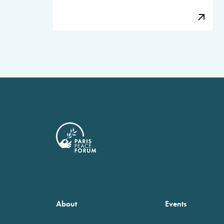
About
Events