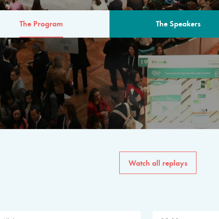
The Program
The Speakers
AM
The program for the 6th 
speakers from governments, in
private sector, philanthropy
common solutions to the worl
Watch all replays