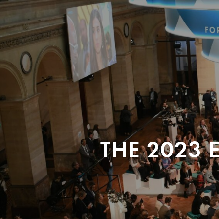
THE 2023 