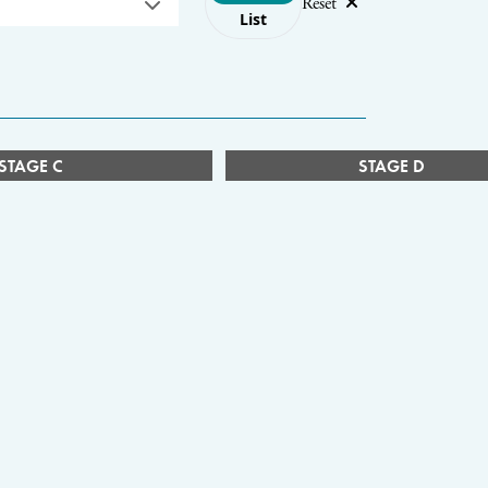
Reset
List
STAGE C
STAGE D