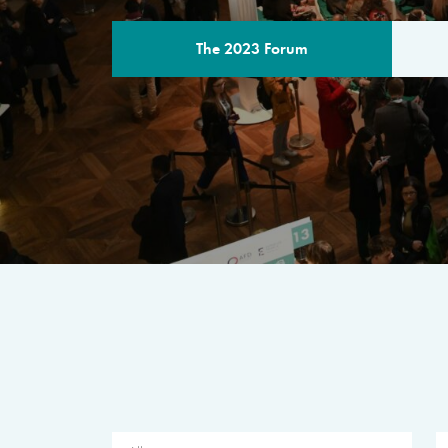
The 2023 Forum
THE PROGR
A multilateral milestone