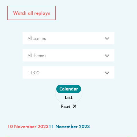
Watch all replays
All scenes
All themes
11:00
Choose layout
Calendar
List
Reset
10 November 2023
11 November 2023