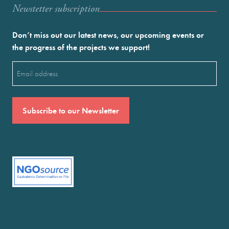
Newstetter subscription
Don’t miss out our latest news, our upcoming events or
the progress of the projects we support!
Email
(Required)