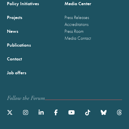
Policy Initiatives
Media Center
Projects
Press Releases
Accreditations
News
Press Room
Media Contact
Publications
Contact
Job offers
Follow the Forum