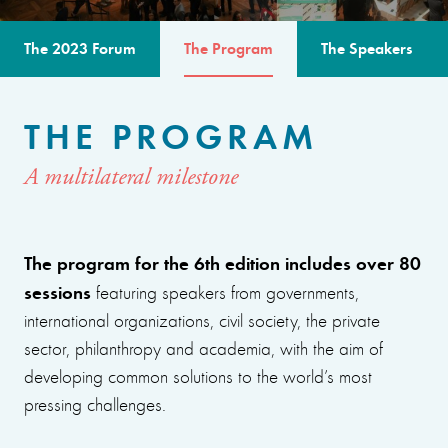
The 2023 Forum
The Program
The Speakers
THE PROGRAM
A multilateral milestone
The program for the 6th edition includes over 80
sessions
featuring speakers from governments,
international organizations, civil society, the private
sector, philanthropy and academia, with the aim of
developing common solutions to the world’s most
pressing challenges.