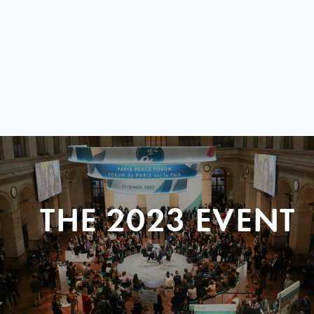
THE 2023 EVENT