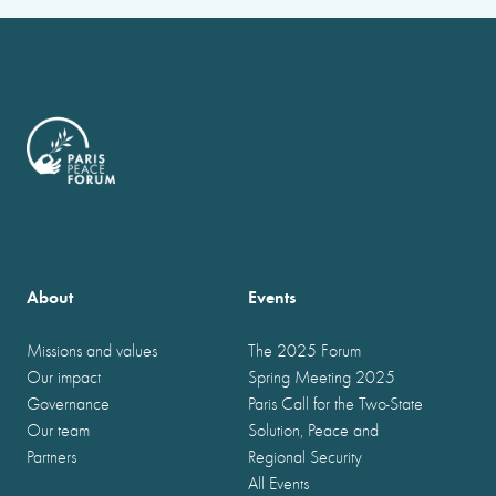
About
Events
Missions and values
The 2025 Forum
Our impact
Spring Meeting 2025
Governance
Paris Call for the Two-State
Our team
Solution, Peace and
Partners
Regional Security
All Events