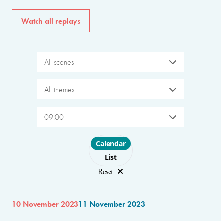
Watch all replays
All scenes
All themes
09:00
Choose layout
Calendar
List
Reset
10 November 2023
11 November 2023