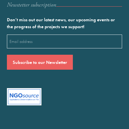
Newstetter subscription
Don’t miss out our latest news, our upcoming events or
the progress of the projects we support!
Email
(Required)