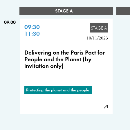
STAGE A
09:00
09:30
STAGE A
11:30
10/11/2023
Delivering on the Paris Pact for
People and the Planet (by
invitation only)
Protecting the planet and the people