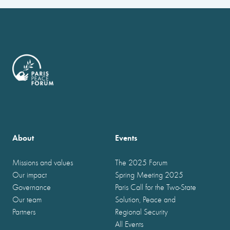
About
Events
Missions and values
The 2025 Forum
Our impact
Spring Meeting 2025
Governance
Paris Call for the Two-State
Our team
Solution, Peace and
Partners
Regional Security
All Events