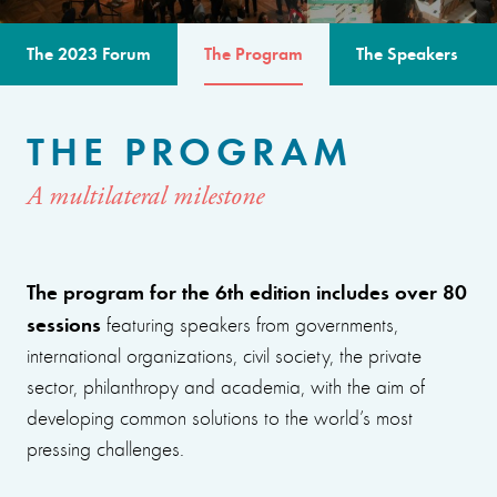
The 2023 Forum
The Program
The Speakers
THE PROGRAM
A multilateral milestone
The program for the 6th edition includes over 80
sessions
featuring speakers from governments,
international organizations, civil society, the private
sector, philanthropy and academia, with the aim of
developing common solutions to the world’s most
pressing challenges.