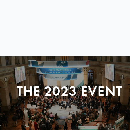
THE 2023 EVENT