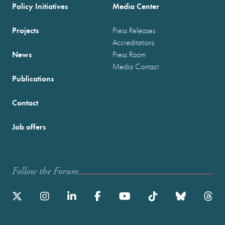
Policy Initiatives
Media Center
Projects
Press Releases
Accreditations
News
Press Room
Media Contact
Publications
Contact
Job offers
Follow the Forum