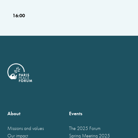
16:00
About
Events
Missions and values
The 2025 Forum
Our impact
Spring Meeting 2025