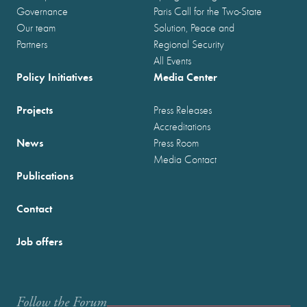
Governance
Paris Call for the Two-State
Our team
Solution, Peace and
Partners
Regional Security
All Events
Policy Initiatives
Media Center
Projects
Press Releases
Accreditations
News
Press Room
Media Contact
Publications
Contact
Job offers
Follow the Forum