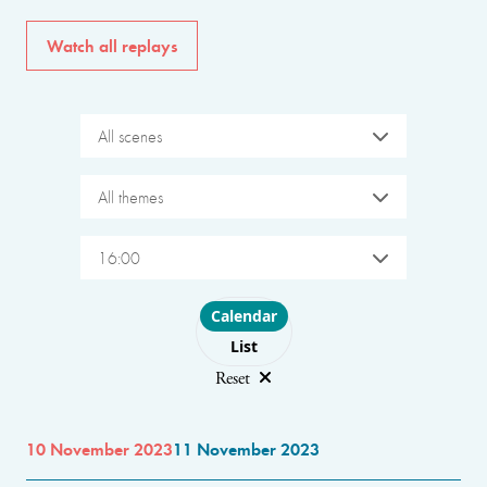
Watch all replays
All scenes
All themes
16:00
Choose layout
Calendar
List
Reset
10 November 2023
11 November 2023