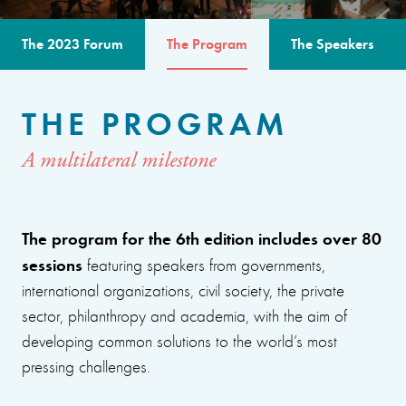
The 2023 Forum
The Program
The Speakers
THE PROGRAM
A multilateral milestone
The program for the 6th edition includes over 80
sessions
featuring speakers from governments,
international organizations, civil society, the private
sector, philanthropy and academia, with the aim of
developing common solutions to the world’s most
pressing challenges.