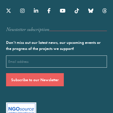
Newstetter subscription
Don’t miss out our latest news, our upcoming events or
the progress of the projects we support!
Email
(Required)