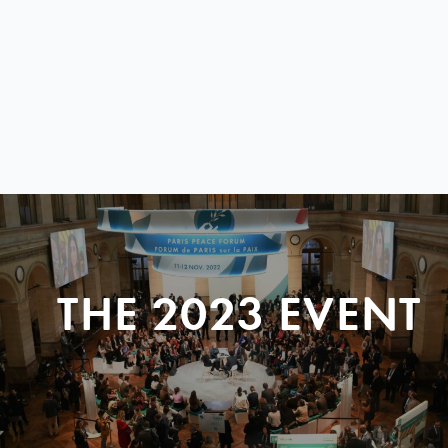
THE 2023 EVENT