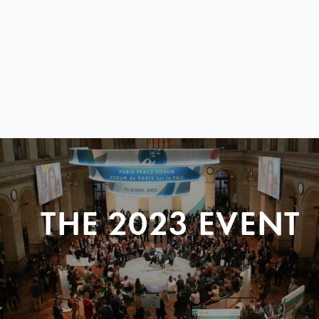
THE 2023 EVENT