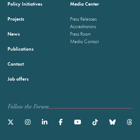
Policy Initiatives
Media Center
Projects
Press Releases
Accreditations
News
Press Room
Media Contact
Publications
Contact
Job offers
Follow the Forum