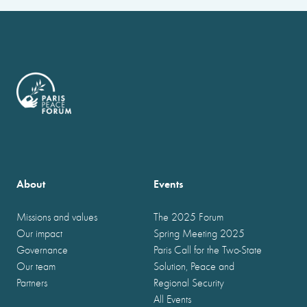
About
Events
Missions and values
The 2025 Forum
Our impact
Spring Meeting 2025
Governance
Paris Call for the Two-State
Our team
Solution, Peace and
Partners
Regional Security
All Events