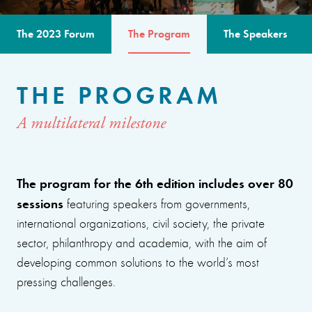
The 2023 Forum
The Program
The Speakers
THE PROGRAM
A multilateral milestone
The program for the 6th edition includes over 80
sessions
featuring speakers from governments,
international organizations, civil society, the private
sector, philanthropy and academia, with the aim of
developing common solutions to the world’s most
pressing challenges.