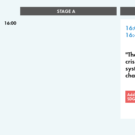
STAGE A
16:00
16:
16:
"Th
cri
sys
ch
Addr
SDG