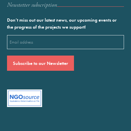
Newstetter subscription
Don’t miss out our latest news, our upcoming events or
the progress of the projects we support!
Email
(Required)