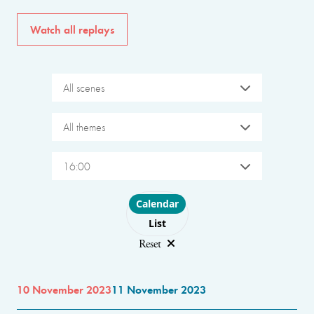
Watch all replays
All scenes
All themes
16:00
Choose layout
Calendar
List
Reset
10 November 2023
11 November 2023