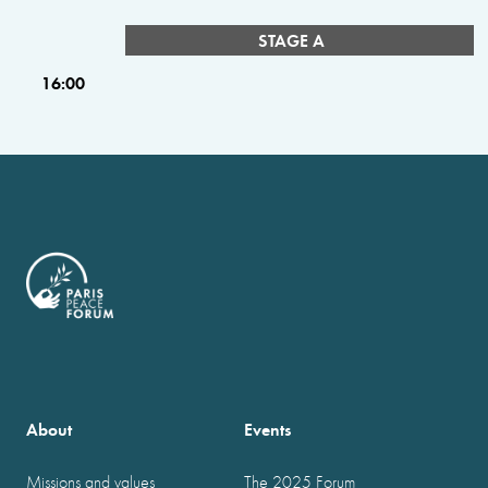
STAGE A
16:00
About
Events
Missions and values
The 2025 Forum