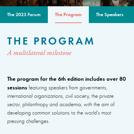
The 2023 Forum
The Program
The Speakers
THE PROGRAM
A multilateral milestone
The program for the 6th edition includes over 80
sessions
featuring speakers from governments,
international organizations, civil society, the private
sector, philanthropy and academia, with the aim of
developing common solutions to the world’s most
pressing challenges.