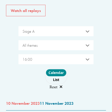
Watch all replays
Stage A
All themes
16:00
Choose layout
Calendar
List
Reset
10 November 2023
11 November 2023