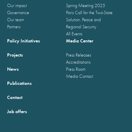
Our impact
Spring Meeting 2025
Governance
Paris Call for the Two-State
Our team
Solution, Peace and
Partners
Regional Security
All Events
Policy Initiatives
Media Center
Projects
Press Releases
Accreditations
News
Press Room
Media Contact
Publications
Contact
Job offers