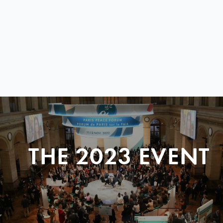
THE 2023 EVENT