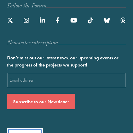
Follow the Forum
Newstetter subscription
Don’t miss out our latest news, our upcoming events or
the progress of the projects we support!
Email
(Required)