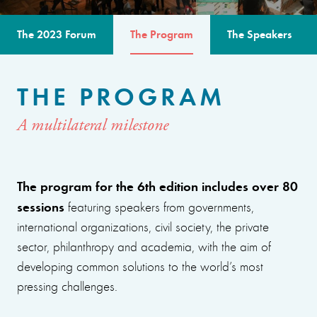
The 2023 Forum
The Program
The Speakers
THE PROGRAM
A multilateral milestone
The program for the 6th edition includes over 80
sessions
featuring speakers from governments,
international organizations, civil society, the private
sector, philanthropy and academia, with the aim of
developing common solutions to the world’s most
pressing challenges.