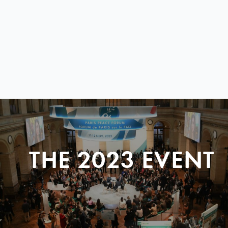
THE 2023 EVENT