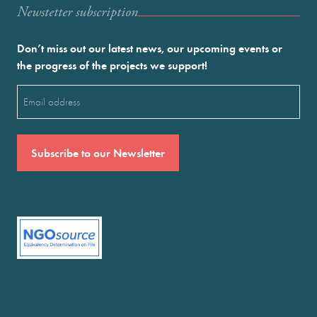
Newstetter subscription
Don’t miss out our latest news, our upcoming events or
the progress of the projects we support!
Email
(Required)