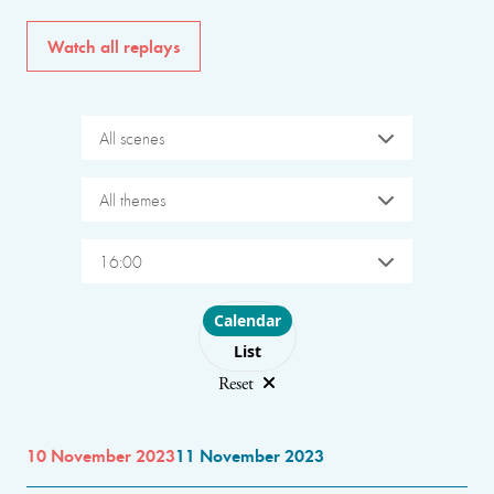
Watch all replays
All scenes
All themes
16:00
Choose layout
Calendar
List
Reset
10 November 2023
11 November 2023