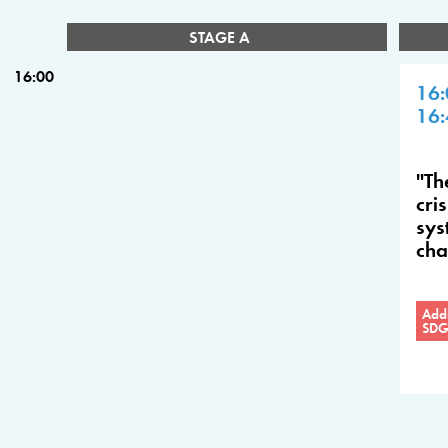
STAGE A
16:00
16:
16:
"Th
cri
sys
ch
Addr
SDG