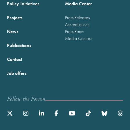
Policy Initiatives
Media Center
Projects
Press Releases
Accreditations
News
Press Room
Media Contact
Publications
Contact
Job offers
Follow the Forum