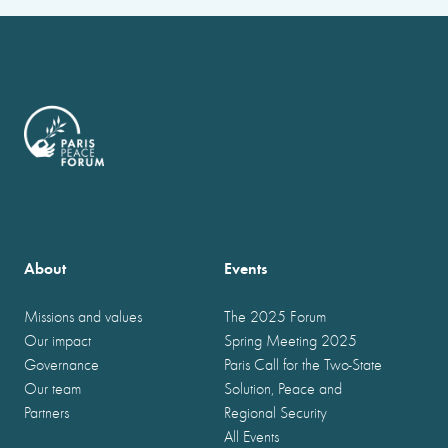
About
Events
Missions and values
The 2025 Forum
Our impact
Spring Meeting 2025
Governance
Paris Call for the Two-State
Our team
Solution, Peace and
Partners
Regional Security
All Events