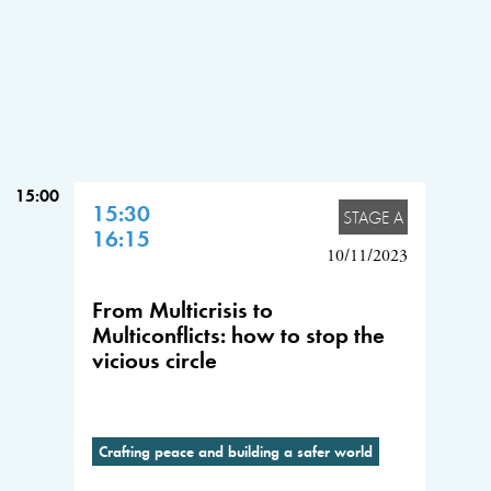
15:00
15:30
STAGE A
16:15
10/11/2023
From Multicrisis to
Multiconflicts: how to stop the
vicious circle
Crafting peace and building a safer world