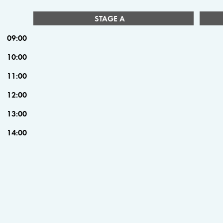
STAGE A
09:00
10:00
11:00
12:00
13:00
14:00