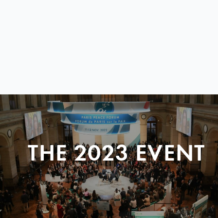
THE 2023 EVENT