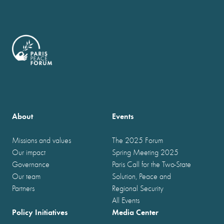
About
Events
Missions and values
The 2025 Forum
Our impact
Spring Meeting 2025
Governance
Paris Call for the Two-State
Our team
Solution, Peace and
Partners
Regional Security
All Events
Policy Initiatives
Media Center