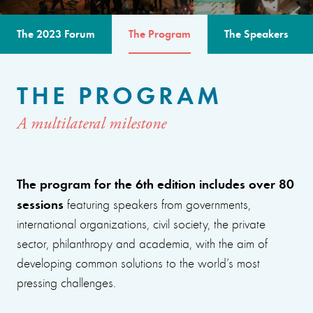
The 2023 Forum
The Program
The Speakers
THE PROGRAM
A multilateral milestone
The program for the 6th edition includes over 80
sessions
featuring speakers from governments,
international organizations, civil society, the private
sector, philanthropy and academia, with the aim of
developing common solutions to the world’s most
pressing challenges.