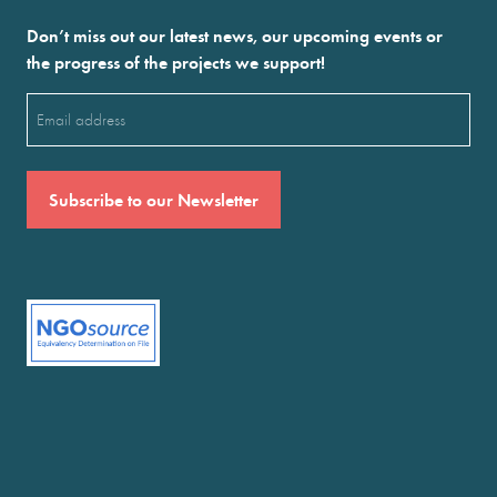
Don’t miss out our latest news, our upcoming events or
the progress of the projects we support!
Email
(Required)