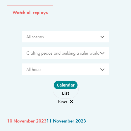
Watch all replays
All scenes
Crafting peace and building a safer world
All hours
Choose layout
Calendar
List
Reset
10 November 2023
11 November 2023