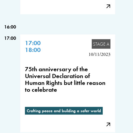
16:00
17:00
17:00
STAGE A
18:00
10/11/2023
75th anniversary of the
Universal Declaration of
Human Rights but little reason
to celebrate
Crafting peace and building a safer world