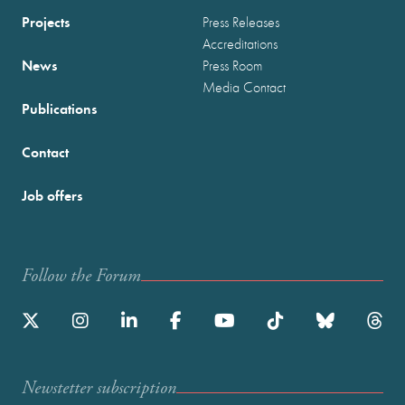
Projects
Press Releases
Accreditations
News
Press Room
Media Contact
Publications
Contact
Job offers
Follow the Forum
Newstetter subscription