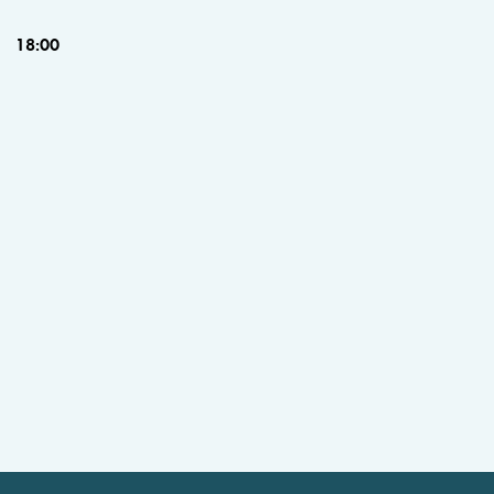
18:00