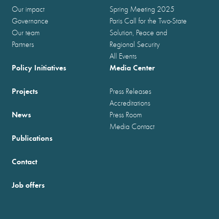
Our impact
Spring Meeting 2025
Governance
Paris Call for the Two-State
Our team
Solution, Peace and
Partners
Regional Security
All Events
Policy Initiatives
Media Center
Projects
Press Releases
Accreditations
News
Press Room
Media Contact
Publications
Contact
Job offers