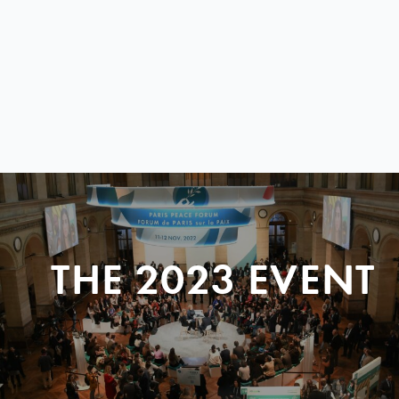
THE 2023 EVENT