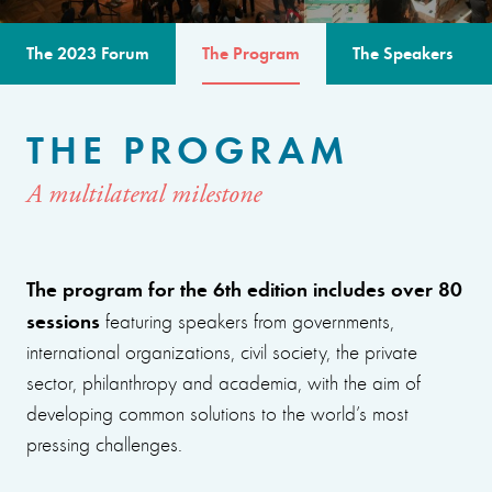
The 2023 Forum
The Program
The Speakers
THE PROGRAM
A multilateral milestone
The program for the 6th edition includes over 80
sessions
featuring speakers from governments,
international organizations, civil society, the private
sector, philanthropy and academia, with the aim of
developing common solutions to the world’s most
pressing challenges.