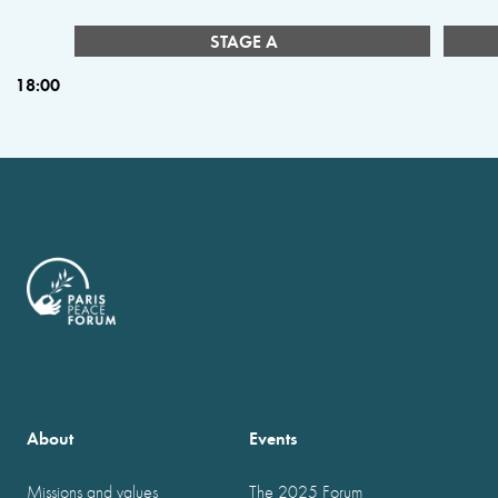
STAGE A
18:00
About
Events
Missions and values
The 2025 Forum