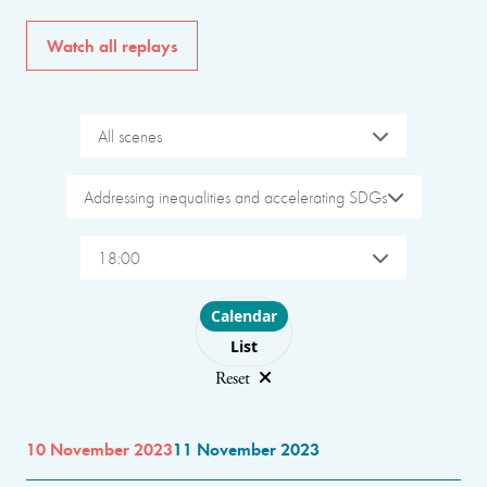
Watch all replays
All scenes
Addressing inequalities and accelerating SDGs
18:00
Choose layout
Calendar
List
Reset
10 November 2023
11 November 2023