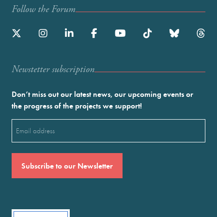
Follow the Forum
Newstetter subscription
Don’t miss out our latest news, our upcoming events or
the progress of the projects we support!
Email
(Required)