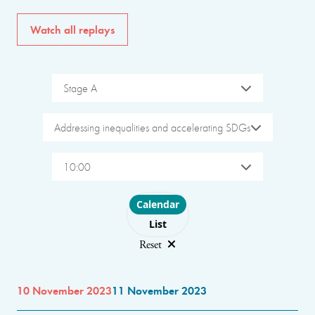
Watch all replays
Stage A
Addressing inequalities and accelerating SDGs
10:00
Choose layout
Calendar
List
Reset
10 November 2023
11 November 2023