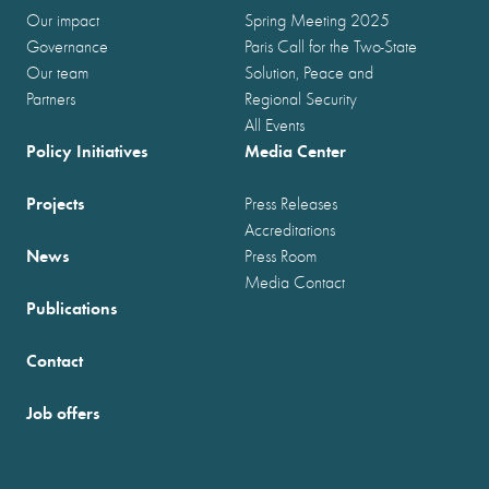
Our impact
Spring Meeting 2025
Governance
Paris Call for the Two-State
Our team
Solution, Peace and
Partners
Regional Security
All Events
Policy Initiatives
Media Center
Projects
Press Releases
Accreditations
News
Press Room
Media Contact
Publications
Contact
Job offers