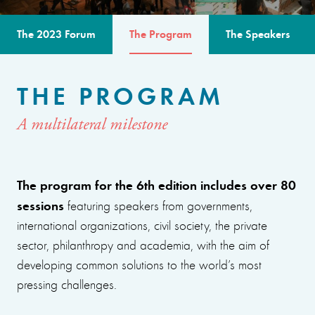
The 2023 Forum
The Program
The Speakers
THE PROGRAM
A multilateral milestone
The program for the 6th edition includes over 80
sessions
featuring speakers from governments,
international organizations, civil society, the private
sector, philanthropy and academia, with the aim of
developing common solutions to the world’s most
pressing challenges.