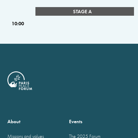
STAGE A
10:00
About
Events
Missions and values
The 2025 Forum