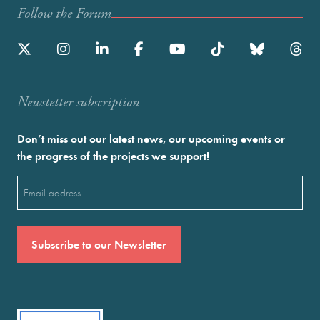
Follow the Forum
Newstetter subscription
Don’t miss out our latest news, our upcoming events or
the progress of the projects we support!
Email
(Required)