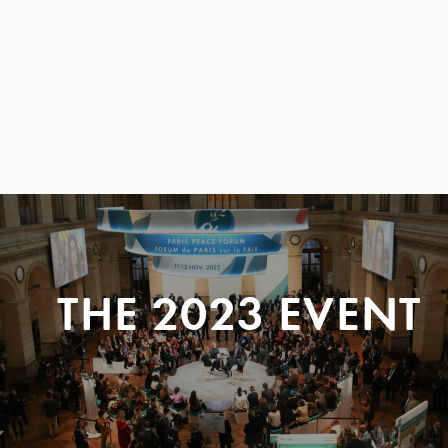
THE 2023 EVENT