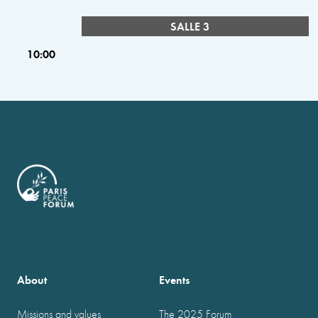
SALLE 3
10:00
About
Events
Missions and values
The 2025 Forum