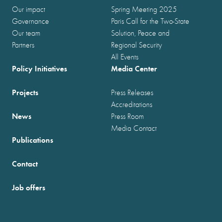
Our impact
Spring Meeting 2025
Governance
Paris Call for the Two-State
Our team
Solution, Peace and
Partners
Regional Security
All Events
Policy Initiatives
Media Center
Projects
Press Releases
Accreditations
News
Press Room
Media Contact
Publications
Contact
Job offers