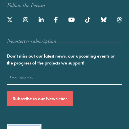
Follow the Forum
Newstetter subscription
Don’t miss out our latest news, our upcoming events or
the progress of the projects we support!
Email
(Required)