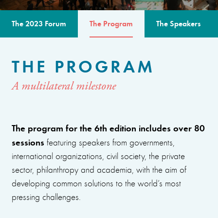
The 2023 Forum
The Program
The Speakers
THE PROGRAM
A multilateral milestone
The program for the 6th edition includes over 80
sessions
featuring speakers from governments,
international organizations, civil society, the private
sector, philanthropy and academia, with the aim of
developing common solutions to the world’s most
pressing challenges.