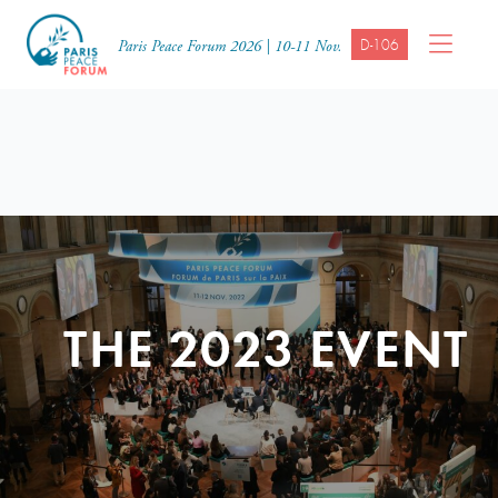
D-106
Paris Peace Forum 2026 | 10-11 Nov.
THE 2023 EVENT