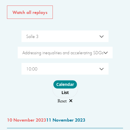
Watch all replays
Salle 3
Addressing inequalities and accelerating SDGs
10:00
Choose layout
Calendar
List
Reset
10 November 2023
11 November 2023