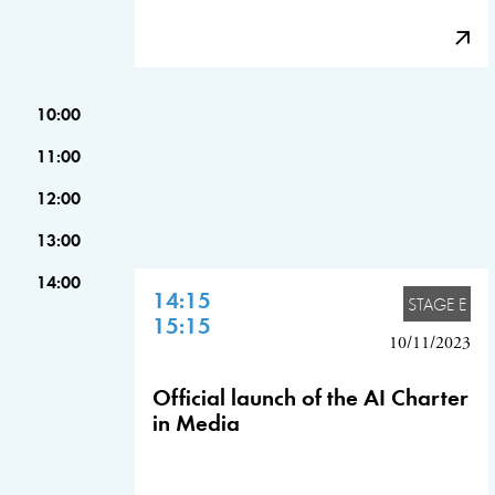
10:00
11:00
12:00
13:00
14:00
14:15
STAGE E
15:15
10/11/2023
Official launch of the AI Charter
in Media