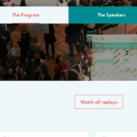
The Program
The Speakers
AM
The program for the 6th 
speakers from governments, in
private sector, philanthropy
common solutions to the worl
Watch all replays