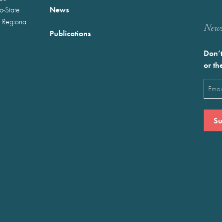
News
wo-State
 Regional
Newst
Publications
Don’t
or th
Emai
(Requ