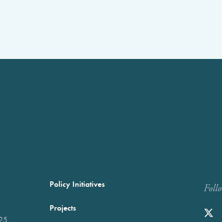
Policy Initiatives
Foll
Projects
025