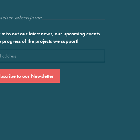
etter subscription
 miss out our latest news, our upcoming events
e progress of the projects we support!
l
ired)