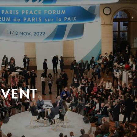
EVENT