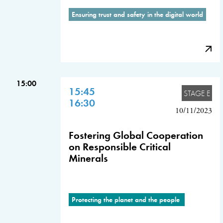
Ensuring trust and safety in the digital world
15:00
15:45
STAGE E
16:30
10/11/2023
Fostering Global Cooperation
on Responsible Critical
Minerals
Protecting the planet and the people