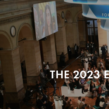
THE 2023 