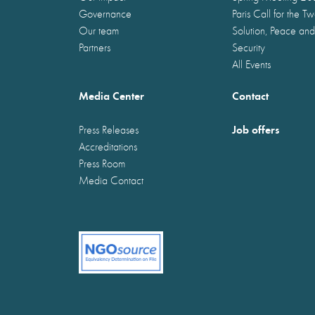
Governance
Paris Call for the T
Our team
Solution, Peace and
Partners
Security
All Events
Media Center
Contact
Job offers
Press Releases
Accreditations
Press Room
Media Contact