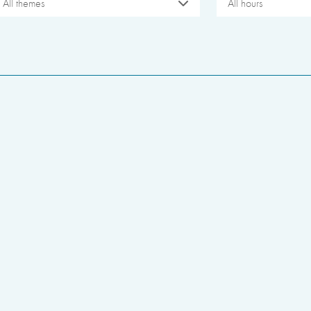
All themes
All hours