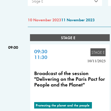
Stage E
10 November 2023
11 November 2023
STAGE E
09:00
09:30
STAGE E
11:30
10/11/2023
Broadcast of the session
"Delivering on the Paris Pact for
People and the Planet"
Protecting the planet and the people