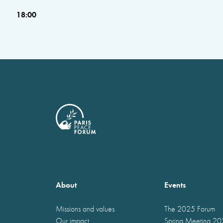
18:00
About
Events
Missions and values
The 2025 Forum
Our impact
Spring Meeting 2