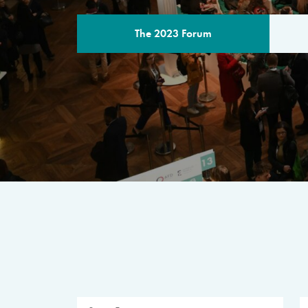
The 2023 Forum
THE PROGR
A multilateral milestone