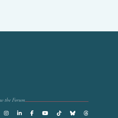
ow the Forum