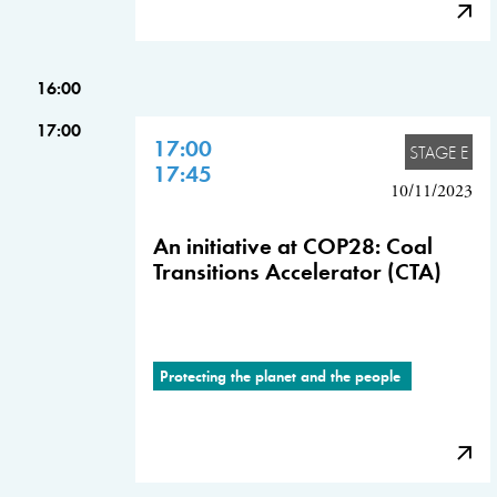
16:00
17:00
17:00
STAGE E
17:45
10/11/2023
An initiative at COP28: Coal
Transitions Accelerator (CTA)
Protecting the planet and the people