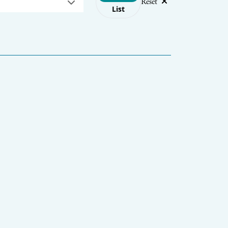
Reset
List