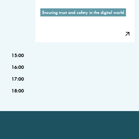
Ensuring trust and safety in the digital world
15:00
16:00
17:00
18:00