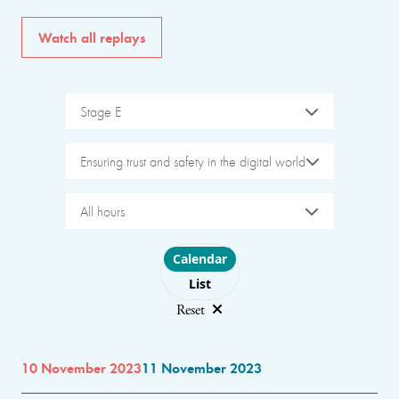
Watch all replays
Stage E
Ensuring trust and safety in the digital world
All hours
Choose layout
Calendar
List
Reset
10 November 2023
11 November 2023