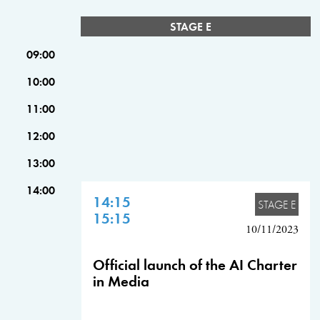
STAGE E
09:00
10:00
11:00
12:00
13:00
14:00
14:15
STAGE E
15:15
10/11/2023
Official launch of the AI Charter
in Media