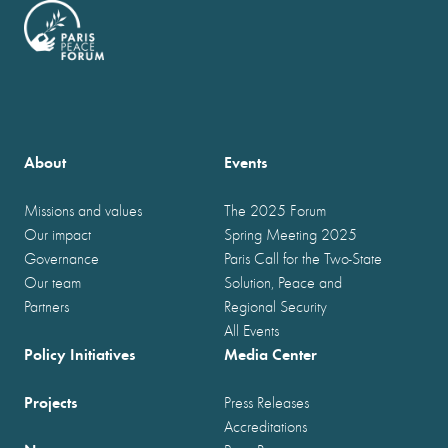
About
Events
Missions and values
The 2025 Forum
Our impact
Spring Meeting 2025
Governance
Paris Call for the Two-State
Our team
Solution, Peace and
Partners
Regional Security
All Events
Policy Initiatives
Media Center
Projects
Press Releases
Accreditations