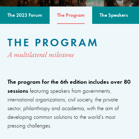
The 2023 Forum
The Program
The Speakers
THE PROGRAM
A multilateral milestone
The program for the 6th edition includes over 80
sessions
featuring speakers from governments,
international organizations, civil society, the private
sector, philanthropy and academia, with the aim of
developing common solutions to the world’s most
pressing challenges.