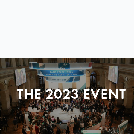
THE 2023 EVENT