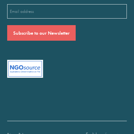
Email
(Required)