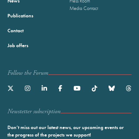
News
Press Room
Media Contact
Publications
Contact
Job offers
Follow the Forum
Newstetter subscription
Don’t miss out our latest news, our upcoming events or
the progress of the projects we support!