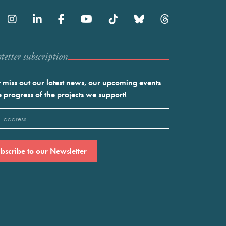
etter subscription
 miss out our latest news, our upcoming events
e progress of the projects we support!
l
ired)