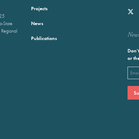
Projects
025
News
wo-State
 Regional
Newst
Publications
Don’t
or th
Emai
(Requ