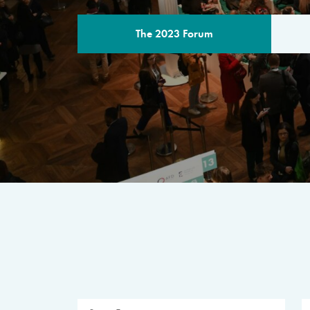
The 2023 Forum
THE PROGR
A multilateral milestone