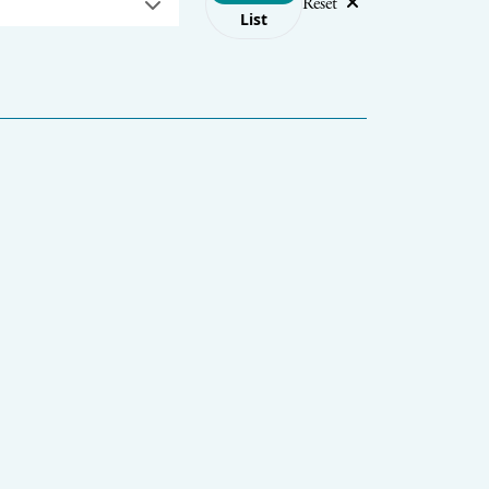
Reset
List