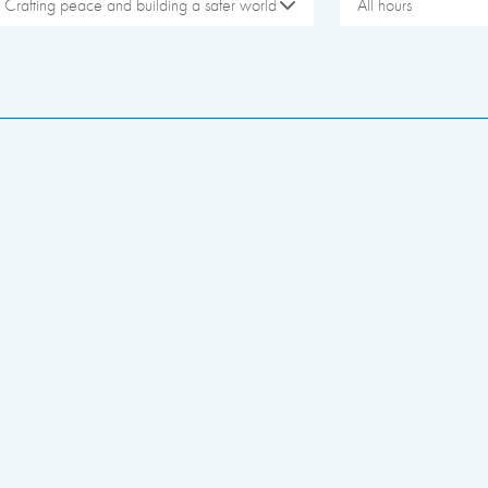
Crafting peace and building a safer world
All hours