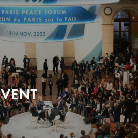
EVENT