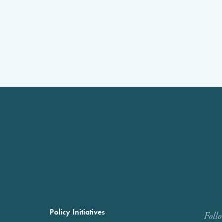
Policy Initiatives
Foll