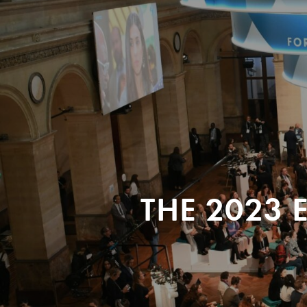
THE 2023 