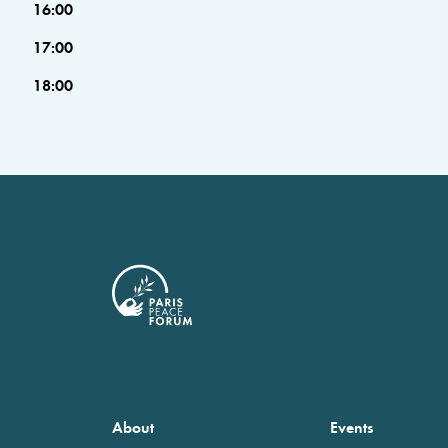
16:00
17:00
18:00
About
Events