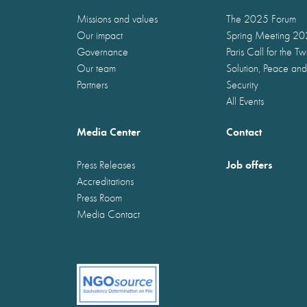
Missions and values
The 2025 Forum
Our impact
Spring Meeting 2
Governance
Paris Call for the T
Our team
Solution, Peace and
Partners
Security
All Events
Media Center
Contact
Job offers
Press Releases
Accreditations
Press Room
Media Contact