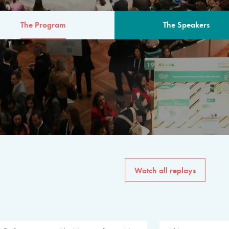
The Program
The Speakers
AM
The program for the 6th 
speakers from governments, in
private sector, philanthropy
common solutions to the worl
Watch all replays