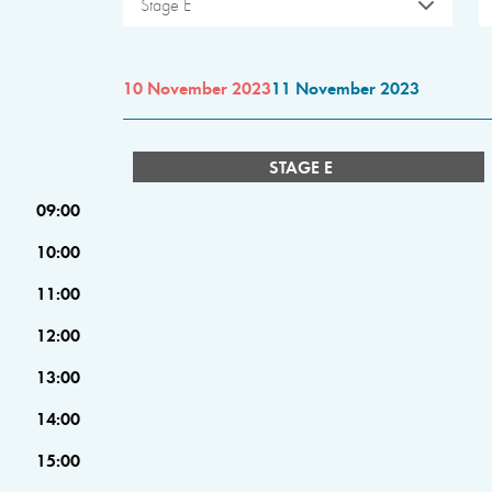
Stage E
10 November 2023
11 November 2023
STAGE E
09:00
10:00
11:00
12:00
13:00
14:00
15:00