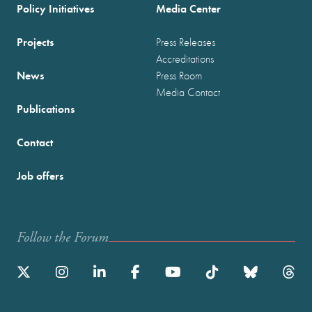
Policy Initiatives
Media Center
Projects
Press Releases
Accreditations
News
Press Room
Media Contact
Publications
Contact
Job offers
Follow the Forum