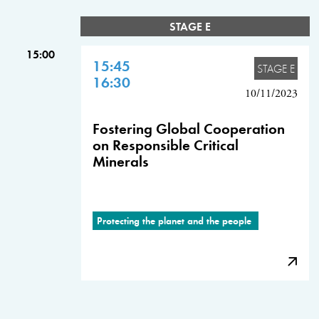
STAGE E
15:00
15:45
STAGE E
16:30
10/11/2023
Fostering Global Cooperation
on Responsible Critical
Minerals
Protecting the planet and the people