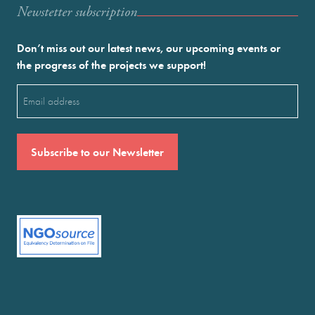
Newstetter subscription
Don’t miss out our latest news, our upcoming events or
the progress of the projects we support!
Email
(Required)