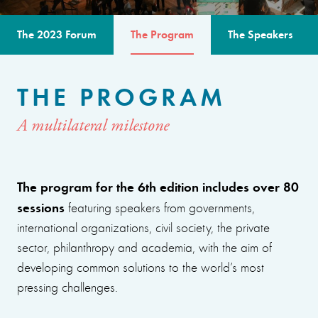
The 2023 Forum
The Program
The Speakers
THE PROGRAM
A multilateral milestone
The program for the 6th edition includes over 80
sessions
featuring speakers from governments,
international organizations, civil society, the private
sector, philanthropy and academia, with the aim of
developing common solutions to the world’s most
pressing challenges.