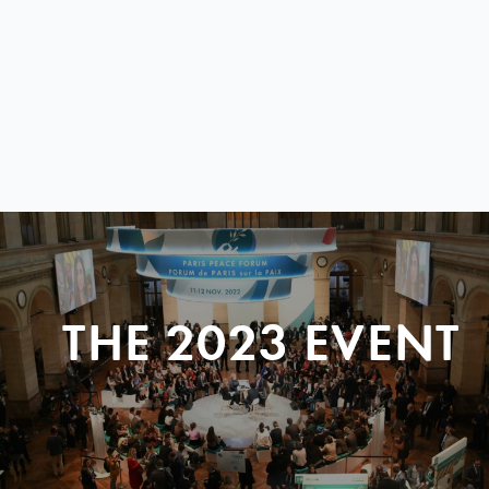
THE 2023 EVENT