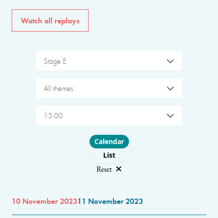
Watch all replays
Stage E
All themes
15:00
Choose layout
Calendar
List
Reset
10 November 2023
11 November 2023