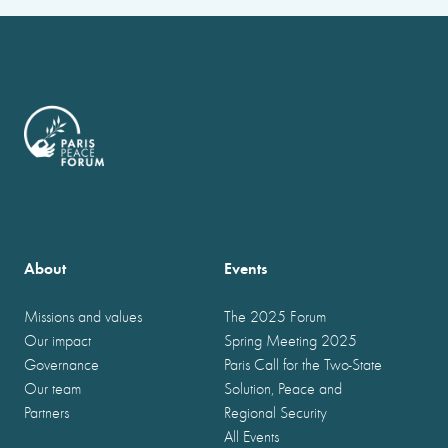
About
Events
Missions and values
The 2025 Forum
Our impact
Spring Meeting 2025
Governance
Paris Call for the Two-State
Our team
Solution, Peace and
Partners
Regional Security
All Events