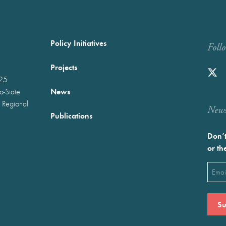
Policy Initiatives
Foll
Projects
025
News
wo-State
 Regional
Newst
Publications
Don’t
or th
Emai
(Requ