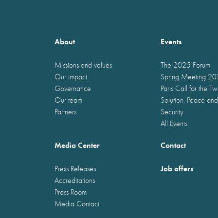
About
Events
Missions and values
The 2025 Forum
Our impact
Spring Meeting 2
Governance
Paris Call for the T
Our team
Solution, Peace and
Partners
Security
All Events
Media Center
Contact
Job offers
Press Releases
Accreditations
Press Room
Media Contact