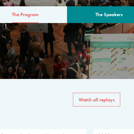
The Program
The Speakers
AM
The program for the 6th 
speakers from governments, in
private sector, philanthropy
common solutions to the worl
Watch all replays