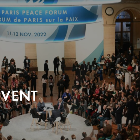
EVENT