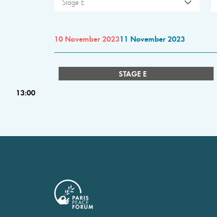
Stage E
10 November 2023
11 November 2023
STAGE E
13:00