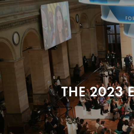
THE 2023 