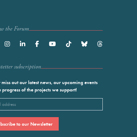
ow the Forum
etter subscription
 miss out our latest news, our upcoming events
e progress of the projects we support!
l
ired)