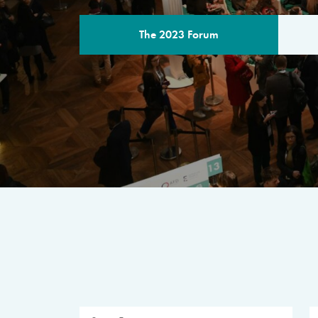
The 2023 Forum
THE PROGR
A multilateral milestone