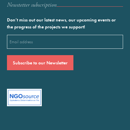
Newstetter subscription
Don’t miss out our latest news, our upcoming events or
the progress of the projects we support!
Email
(Required)