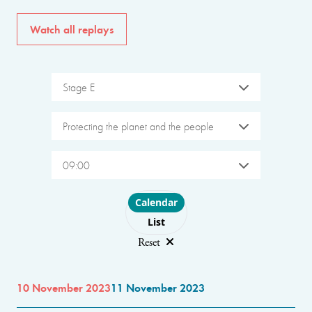
Watch all replays
Stage E
Protecting the planet and the people
09:00
Choose layout
Calendar
List
Reset
10 November 2023
11 November 2023