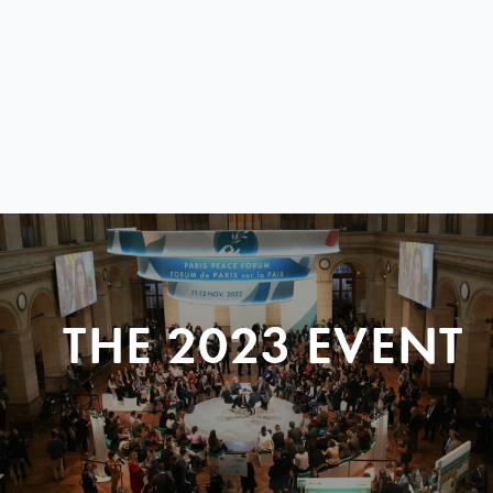
THE 2023 EVENT