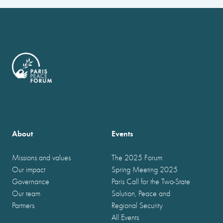
About
Events
Missions and values
The 2025 Forum
Our impact
Spring Meeting 2025
Governance
Paris Call for the Two-State
Our team
Solution, Peace and
Partners
Regional Security
All Events