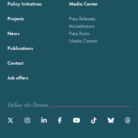
Policy Initiatives
Media Center
Projects
Press Releases
Accreditations
News
Press Room
Media Contact
Publications
Contact
Job offers
Follow the Forum