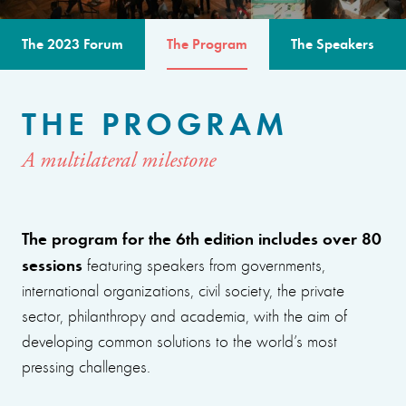
The 2023 Forum
The Program
The Speakers
THE PROGRAM
A multilateral milestone
The program for the 6th edition includes over 80
sessions
featuring speakers from governments,
international organizations, civil society, the private
sector, philanthropy and academia, with the aim of
developing common solutions to the world’s most
pressing challenges.