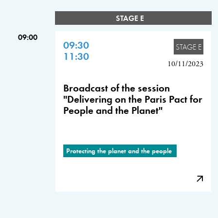
STAGE E
09:00
09:30
STAGE E
11:30
10/11/2023
Broadcast of the session
"Delivering on the Paris Pact for
People and the Planet"
Protecting the planet and the people