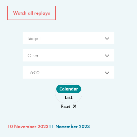
Watch all replays
Stage E
Other
16:00
Choose layout
Calendar
List
Reset
10 November 2023
11 November 2023