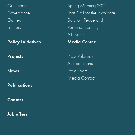
Our impact
Spring Meeting 2025
Governance
Paris Call for the Two-State
Our team
Solution, Peace and
Partners
Regional Security
All Events
Policy Initiatives
Media Center
Projects
Press Releases
Accreditations
News
Press Room
Media Contact
Publications
Contact
Job offers