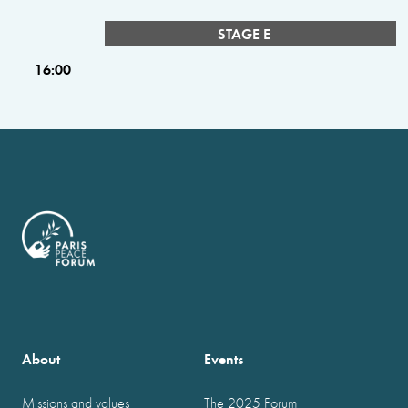
STAGE E
16:00
About
Events
Missions and values
The 2025 Forum