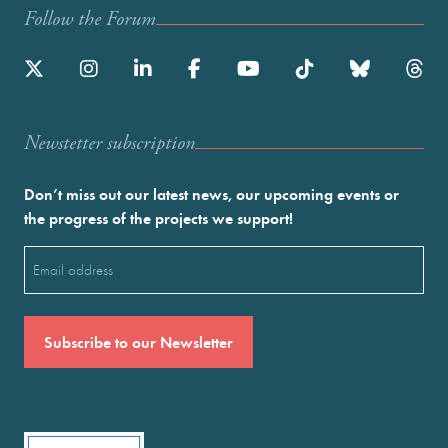
Follow the Forum
Newstetter subscription
Don’t miss out our latest news, our upcoming events or
the progress of the projects we support!
Email
(Required)