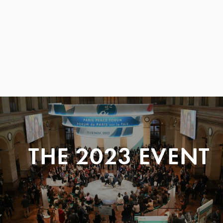
THE 2023 EVENT