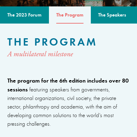
The 2023 Forum
The Program
The Speakers
THE PROGRAM
A multilateral milestone
The program for the 6th edition includes over 80
sessions
featuring speakers from governments,
international organizations, civil society, the private
sector, philanthropy and academia, with the aim of
developing common solutions to the world’s most
pressing challenges.