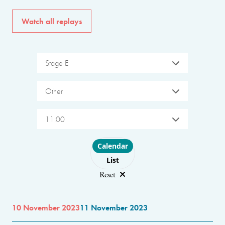
Watch all replays
Stage E
Other
11:00
Choose layout
Calendar
List
Reset
10 November 2023
11 November 2023