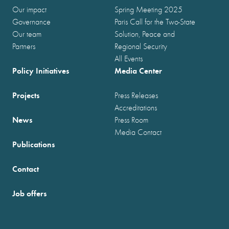
Our impact
Spring Meeting 2025
Governance
Paris Call for the Two-State
Our team
Solution, Peace and
Partners
Regional Security
All Events
Policy Initiatives
Media Center
Projects
Press Releases
Accreditations
News
Press Room
Media Contact
Publications
Contact
Job offers