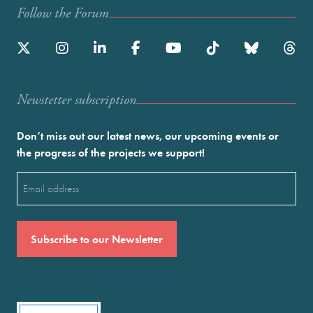
Follow the Forum
Newstetter subscription
Don’t miss out our latest news, our upcoming events or
the progress of the projects we support!
Email
(Required)