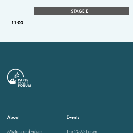
STAGE E
11:00
About
Events
Missions and values
The 2025 Forum