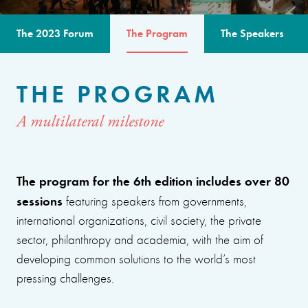
The 2023 Forum
The Program
The Speakers
THE PROGRAM
A multilateral milestone
The program for the 6th edition includes over 80
sessions
featuring speakers from governments,
international organizations, civil society, the private
sector, philanthropy and academia, with the aim of
developing common solutions to the world’s most
pressing challenges.