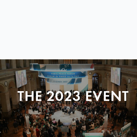
THE 2023 EVENT